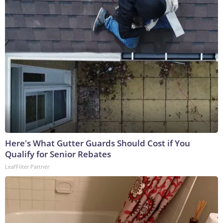
Here's What Gutter Guards Should Cost if You
Qualify for Senior Rebates
LeafFilter Partner