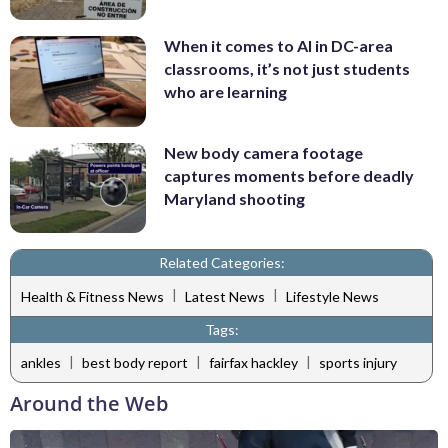
When it comes to AI in DC-area
classrooms, it’s not just students
who are learning
New body camera footage
captures moments before deadly
Maryland shooting
Related Categories:
|
|
Health & Fitness News
Latest News
Lifestyle News
Tags:
|
|
|
ankles
best body report
fairfax hackley
sports injury
Around the Web