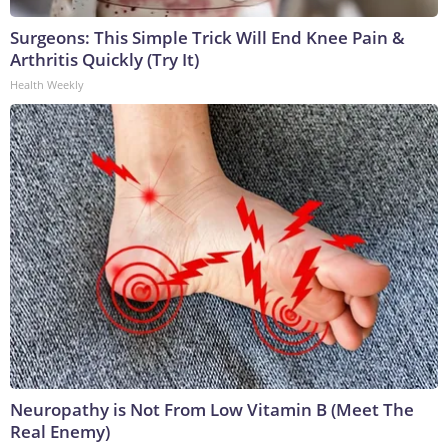
Surgeons: This Simple Trick Will End Knee Pain &
Arthritis Quickly (Try It)
Health Weekly
Neuropathy is Not From Low Vitamin B (Meet The
Real Enemy)