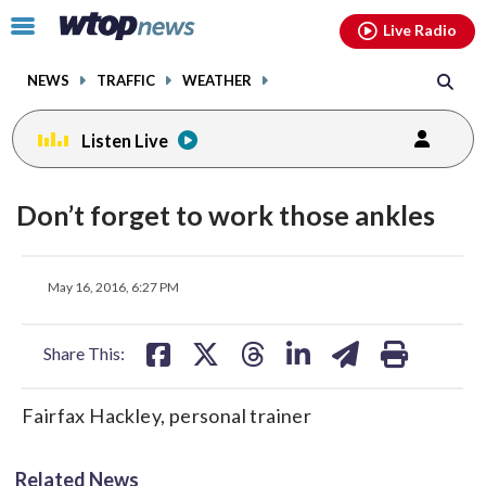
Email
facebook
instagram
x
tiktok
youtube
threads
Click
Live Radio
to
toggle
NEWS
TRAFFIC
WEATHER
navigation
menu.
Listen Live
Don’t forget to work those ankles
share
share
share
share
share
print
May 16, 2016, 6:27 PM
on
on
on
on
on
facebook
X
threads
linkedin
email
Share This:
Fairfax Hackley, personal trainer
Related News