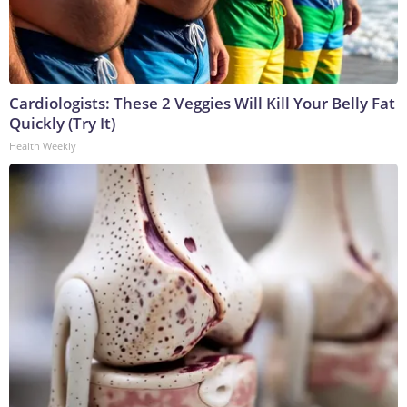
Cardiologists: These 2 Veggies Will Kill Your Belly Fat
Quickly (Try It)
Health Weekly