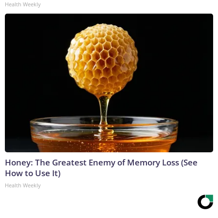
Health Weekly
Honey: The Greatest Enemy of Memory Loss (See
How to Use It)
Health Weekly