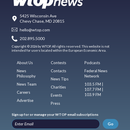
5425 Wisconsin Ave
Chevy Chase, MD 20815
hello@wtop.com
202.895.5000
Copyright © 2026 by WTOP. All rights reserved. This website is not
intended for users located within the European Economic Area.
About Us
Contests
Podcasts
News
Contacts
Federal News
Philosophy
Network
News Tips
News Team
103.5 FM |
Charities
107.7 FM |
Careers
103.9 FM
Events
Advertise
Press
Sign up for or manage your WTOP email subscriptions
Go