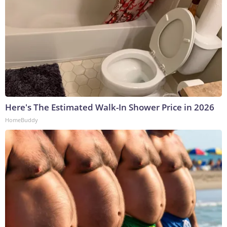
Here's The Estimated Walk-In Shower Price in 2026
HomeBuddy