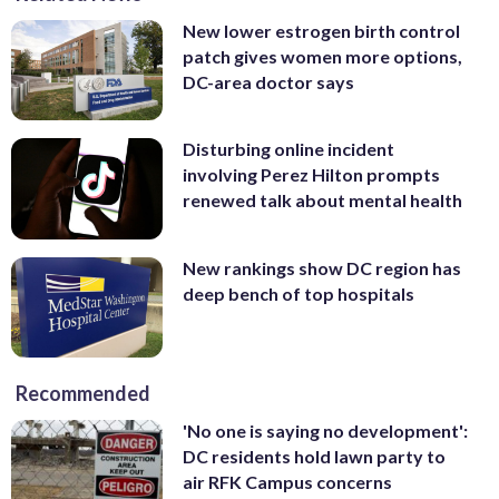
New lower estrogen birth control
patch gives women more options,
DC-area doctor says
Disturbing online incident
involving Perez Hilton prompts
renewed talk about mental health
New rankings show DC region has
deep bench of top hospitals
Recommended
'No one is saying no development':
DC residents hold lawn party to
air RFK Campus concerns