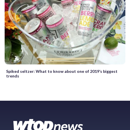
Spiked seltzer: What to know about one of 2019’s biggest
trends