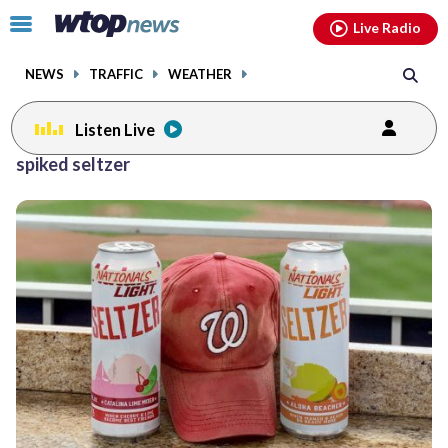
Email
facebook
instagram
x
tiktok
youtube
threads
Click
Live Radio
to
toggle
NEWS
TRAFFIC
WEATHER
navigation
menu.
Listen Live
spiked seltzer