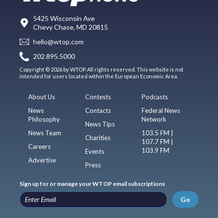
5425 Wisconsin Ave
Chevy Chase, MD 20815
hello@wtop.com
202.895.5000
Copyright © 2026 by WTOP. All rights reserved. This website is not
intended for users located within the European Economic Area.
About Us
Contests
Podcasts
News
Contacts
Federal News
Philosophy
Network
News Tips
News Team
103.5 FM |
Charities
107.7 FM |
Careers
103.9 FM
Events
Advertise
Press
Sign up for or manage your WTOP email subscriptions
Go