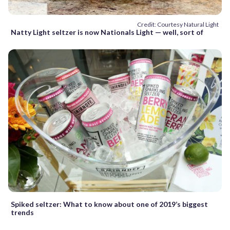
Credit: Courtesy Natural Light
Natty Light seltzer is now Nationals Light — well, sort of
Spiked seltzer: What to know about one of 2019’s biggest
trends