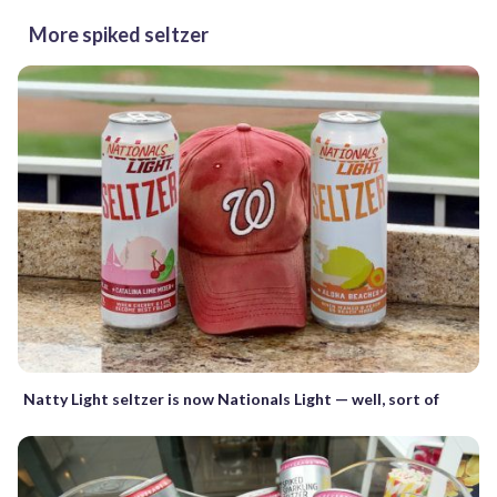
More spiked seltzer
Natty Light seltzer is now Nationals Light — well, sort of