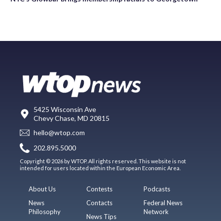
5425 Wisconsin Ave
Chevy Chase, MD 20815
hello@wtop.com
202.895.5000
Copyright © 2026 by WTOP. All rights reserved. This website is not
intended for users located within the European Economic Area.
About Us
Contests
Podcasts
News
Contacts
Federal News
Philosophy
Network
News Tips