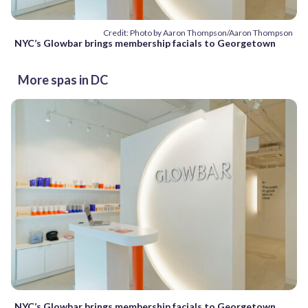
Credit: Photo by Aaron Thompson/Aaron Thompson
NYC’s Glowbar brings membership facials to Georgetown
More spas in DC
NYC’s Glowbar brings membership facials to Georgetown