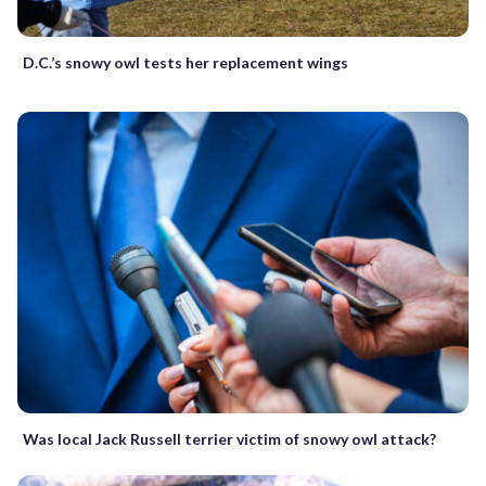
D.C.’s snowy owl tests her replacement wings
Was local Jack Russell terrier victim of snowy owl attack?