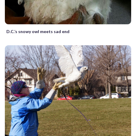
D.C.’s snowy owl meets sad end