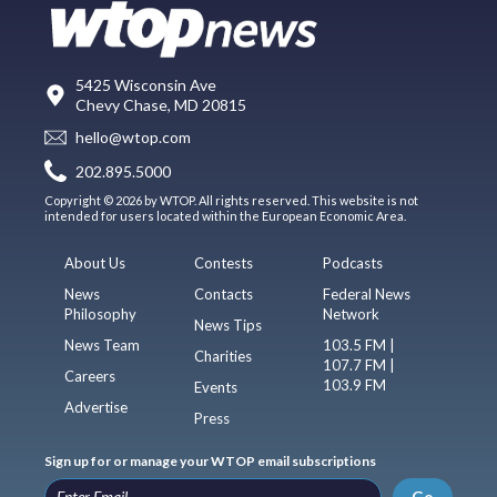
5425 Wisconsin Ave
Chevy Chase, MD 20815
hello@wtop.com
202.895.5000
Copyright © 2026 by WTOP. All rights reserved. This website is not
intended for users located within the European Economic Area.
About Us
Contests
Podcasts
News
Contacts
Federal News
Philosophy
Network
News Tips
News Team
103.5 FM |
Charities
107.7 FM |
Careers
103.9 FM
Events
Advertise
Press
Sign up for or manage your WTOP email subscriptions
Go