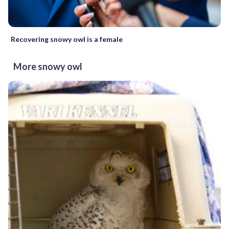
Recovering snowy owl is a female
More snowy owl