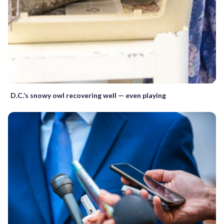
D.C.’s snowy owl recovering well — even playing