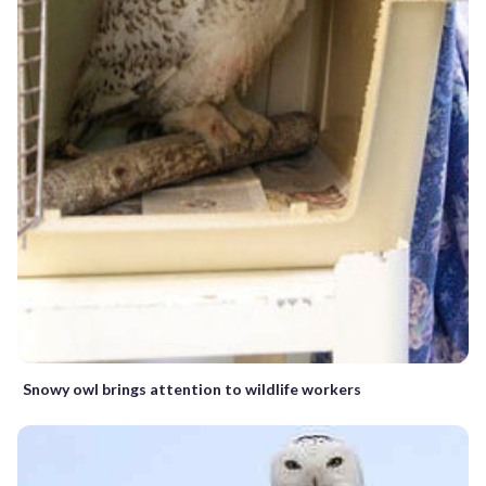
Snowy owl brings attention to wildlife workers