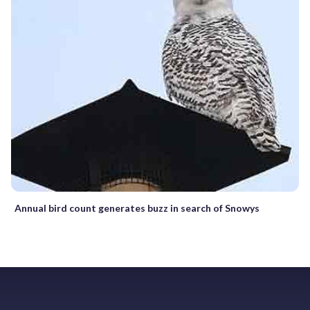
Annual bird count generates buzz in search of Snowys