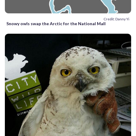
Credit: Danny Yi
Snowy owls swap the Arctic for the National Mall