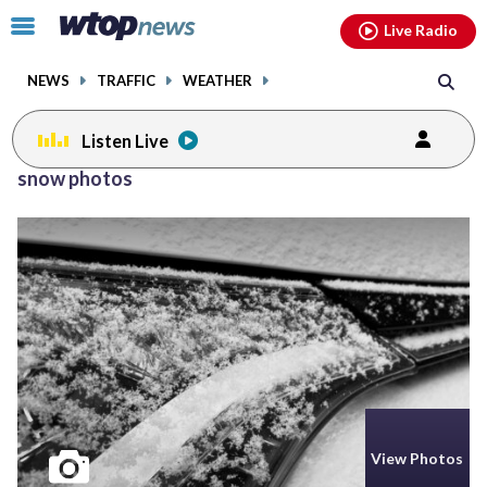
Email
facebook
instagram
x
tiktok
youtube
threads
Click
Live Radio
to
toggle
NEWS
TRAFFIC
WEATHER
navigation
menu.
Listen Live
snow photos
View Photos