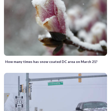
How many times has snow coated DC area on March 21?