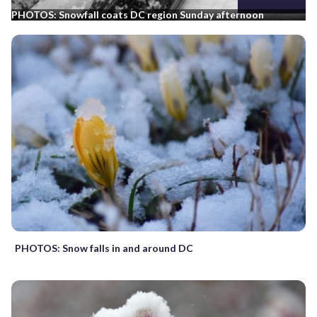
PHOTOS: Snowfall coats DC region Sunday afternoon
PHOTOS: Snow falls in and around DC