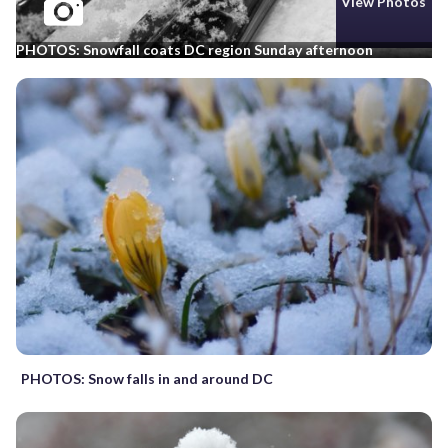
View Photos
PHOTOS: Snowfall coats DC region Sunday afternoon
PHOTOS: Snow falls in and around DC