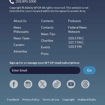
202.895.5000
Copyright © 2026 by WTOP. All rights reserved. This website is not
intended for users located within the European Economic Area.
About Us
Contests
Podcasts
News
Contacts
Federal News
Philosophy
Network
News Tips
News Team
103.5 FM |
Charities
107.7 FM |
Careers
103.9 FM
Events
Advertise
Press
Sign up for or manage your WTOP email subscriptions
Go
Feedback
Privacy Policy
Terms of Use
Copyright
Hubbard Radio