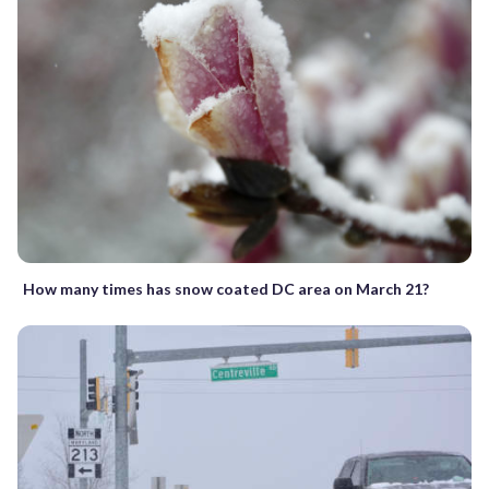
How many times has snow coated DC area on March 21?