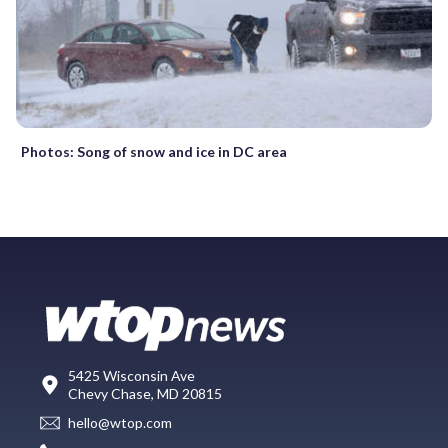
Photos: Song of snow and ice in DC area
5425 Wisconsin Ave
Chevy Chase, MD 20815
hello@wtop.com