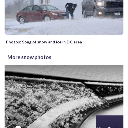
Photos: Song of snow and ice in DC area
More snow photos