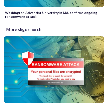
Washington Adventist University in Md. confirms ongoing
ransomware attack
More sligo church