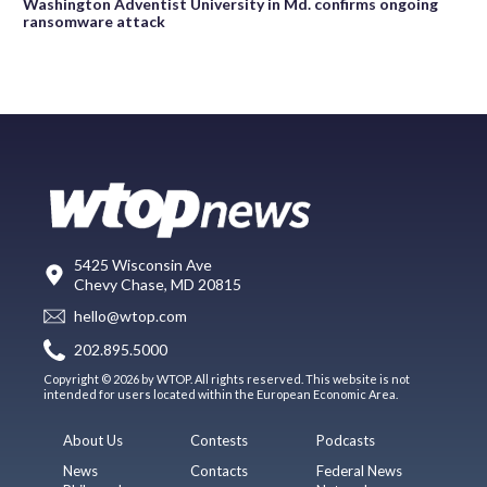
Washington Adventist University in Md. confirms ongoing
ransomware attack
5425 Wisconsin Ave
Chevy Chase, MD 20815
hello@wtop.com
202.895.5000
Copyright © 2026 by WTOP. All rights reserved. This website is not
intended for users located within the European Economic Area.
About Us
Contests
Podcasts
News
Contacts
Federal News