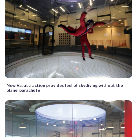
New Va. attraction provides feel of skydiving without the
plane, parachute