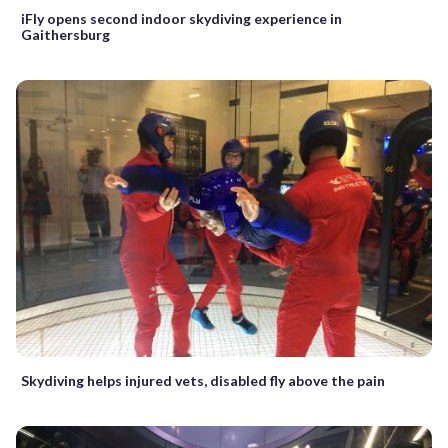
iFly opens second indoor skydiving experience in
Gaithersburg
Skydiving helps injured vets, disabled fly above the pain