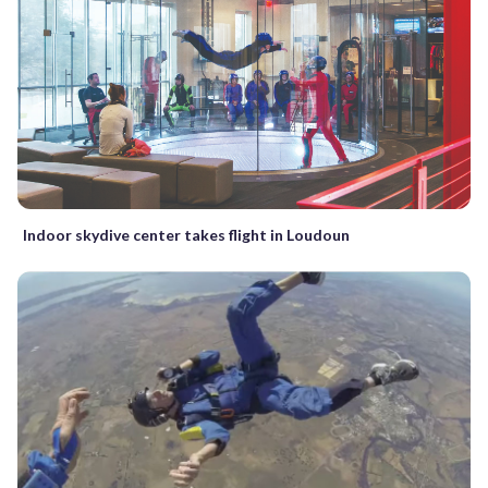
Indoor skydive center takes flight in Loudoun