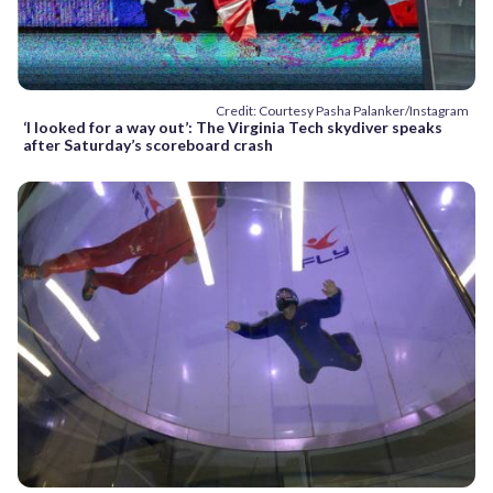
Credit: Courtesy Pasha Palanker/Instagram
‘I looked for a way out’: The Virginia Tech skydiver speaks
after Saturday’s scoreboard crash