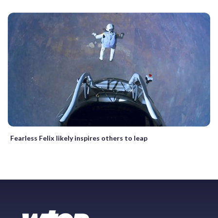
Fearless Felix likely inspires others to leap