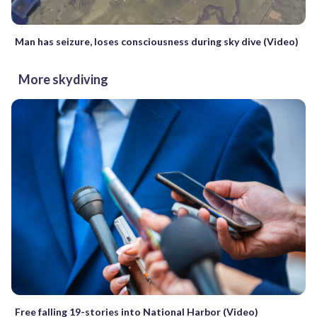
Man has seizure, loses consciousness during sky dive (Video)
More skydiving
Free falling 19-stories into National Harbor (Video)