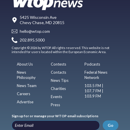
5425 Wisconsin Ave
Chevy Chase, MD 20815
hello@wtop.com
202.895.5000
Copyright © 2026 by WTOP. All rights reserved. This website is not
intended for users located within the European Economic Area.
About Us
Contests
Podcasts
News
Contacts
Federal News
Philosophy
Network
News Tips
News Team
103.5 FM |
Charities
107.7 FM |
Careers
103.9 FM
Events
Advertise
Press
Sign up for or manage your WTOP email subscriptions
Go