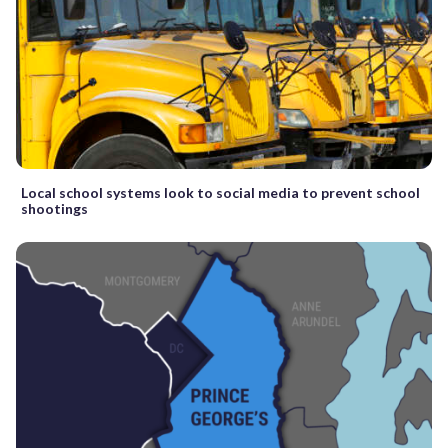
Local school systems look to social media to prevent school
shootings