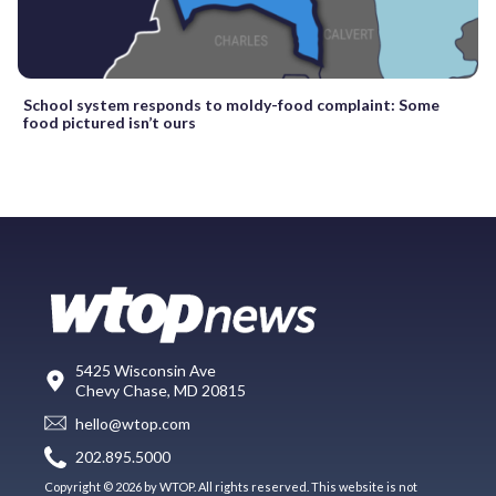
School system responds to moldy-food complaint: Some
food pictured isn’t ours
5425 Wisconsin Ave
Chevy Chase, MD 20815
hello@wtop.com
202.895.5000
Copyright © 2026 by WTOP. All rights reserved. This website is not