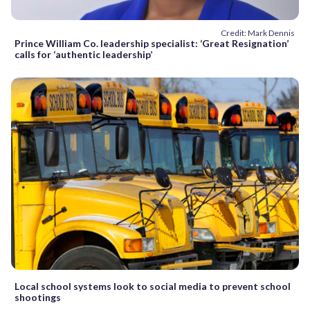
Credit: Mark Dennis
Prince William Co. leadership specialist: ‘Great Resignation’
calls for ‘authentic leadership’
Local school systems look to social media to prevent school
shootings