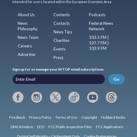
intended for users located within the European Economic Area.
About Us
Contests
Podcasts
News
Contacts
Federal News
Philosophy
Network
News Tips
News Team
103.5 FM |
Charities
107.7 FM |
Careers
103.9 FM
Events
Advertise
Press
Sign up for or manage your WTOP email subscriptions
Go
Feedback
Privacy Policy
Terms of Use
Copyright
Hubbard Radio
DMCA Notice
EEO
FCC Public Inspection Files
FCC Applications
Do Not Sell My Info – CA Resident Only
Cookie Preferences