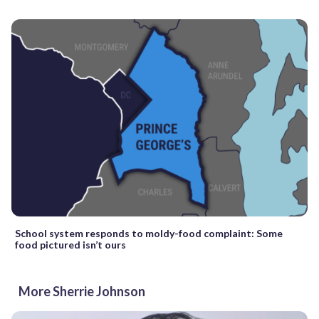
School system responds to moldy-food complaint: Some
food pictured isn’t ours
More Sherrie Johnson