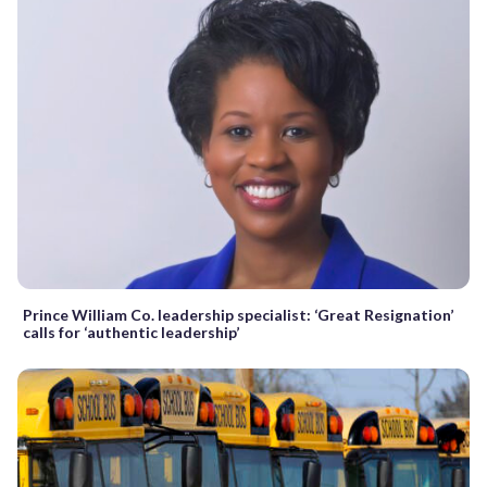
Prince William Co. leadership specialist: ‘Great Resignation’
calls for ‘authentic leadership’