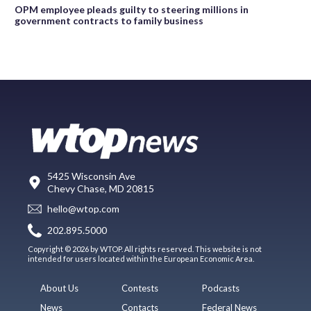
OPM employee pleads guilty to steering millions in
government contracts to family business
5425 Wisconsin Ave
Chevy Chase, MD 20815
hello@wtop.com
202.895.5000
Copyright © 2026 by WTOP. All rights reserved. This website is not
intended for users located within the European Economic Area.
About Us
Contests
Podcasts
News
Contacts
Federal News