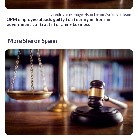
Credit: Getty Images/iStockphoto/BrianAJackson
OPM employee pleads guilty to steering millions in
government contracts to family business
More Sheron Spann