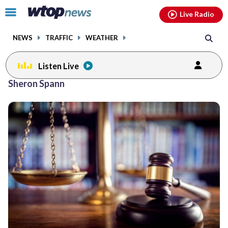
Email
facebook
instagram
x
tiktok
youtube
threads
Click
Live Radio
to
toggle
NEWS
TRAFFIC
WEATHER
navigation
menu.
Listen Live
Sheron Spann