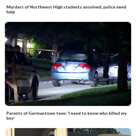
Murders of Northwest High students unsolved; police need
help
Parents of Germantown teen: ‘I need to know who killed my
boy’