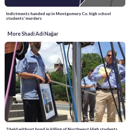
Indictments handed up in Montgomery Co. high school
students’ murders
More Shadi Adi Najjar
3 held without bond in killing of Northwest High students