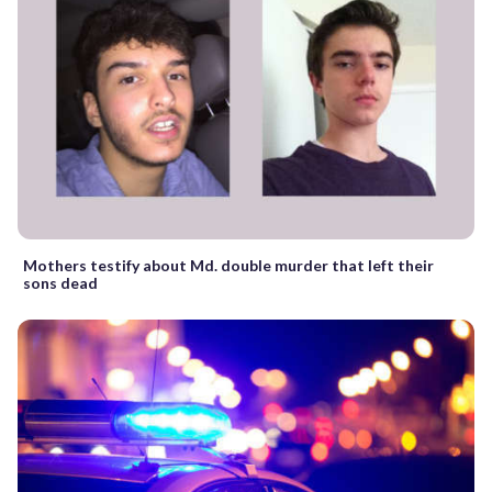
Mothers testify about Md. double murder that left their
sons dead