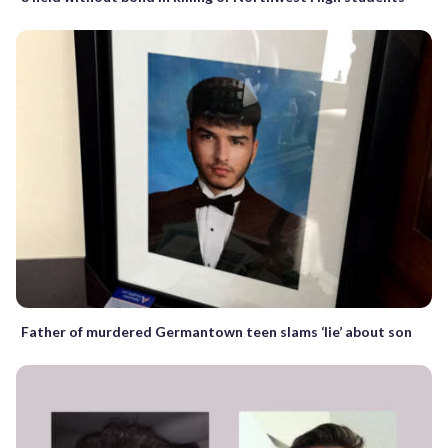
Father of murdered Germantown teen slams ‘lie’ about son