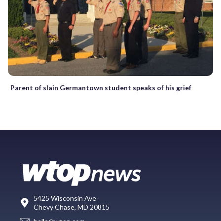
Parent of slain Germantown student speaks of his grief
5425 Wisconsin Ave
Chevy Chase, MD 20815