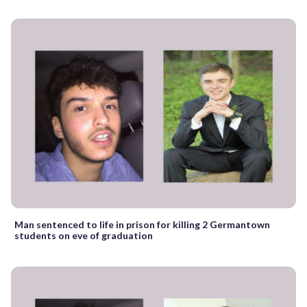
Man sentenced to life in prison for killing 2 Germantown
students on eve of graduation