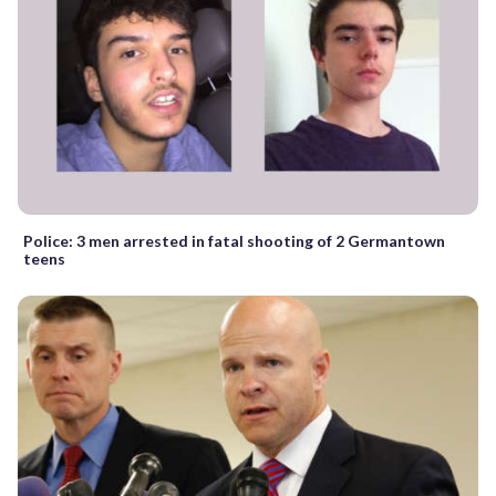
Police: 3 men arrested in fatal shooting of 2 Germantown
teens