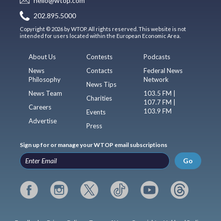
hello@wtop.com
202.895.5000
Copyright © 2026 by WTOP. All rights reserved. This website is not
intended for users located within the European Economic Area.
About Us
Contests
Podcasts
News
Contacts
Federal News
Philosophy
Network
News Tips
News Team
103.5 FM |
Charities
107.7 FM |
Careers
103.9 FM
Events
Advertise
Press
Sign up for or manage your WTOP email subscriptions
Go