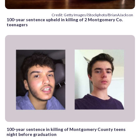
Credit: Getty Images/iStockphoto/BrianAJackson
100-year sentence upheld in killing of 2 Montgomery Co.
teenagers
100-year sentence in killing of Montgomery County teens
night before graduation