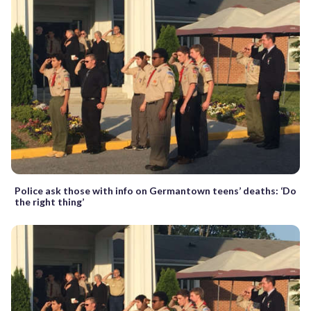
Police ask those with info on Germantown teens’ deaths: ‘Do
the right thing’