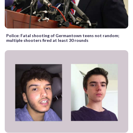
Police: Fatal shooting of Germantown teens not random;
multiple shooters fired at least 30 rounds