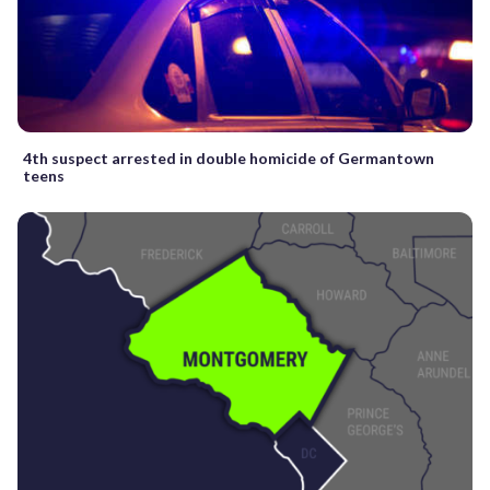
4th suspect arrested in double homicide of Germantown
teens