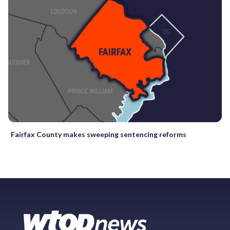
Fairfax County makes sweeping sentencing reforms