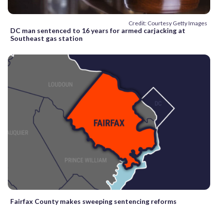
Credit: Courtesy Getty Images
DC man sentenced to 16 years for armed carjacking at
Southeast gas station
Fairfax County makes sweeping sentencing reforms