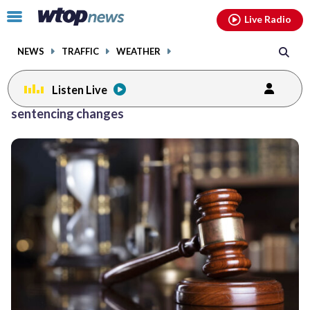
Email
facebook
instagram
x
tiktok
youtube
threads
Click
Live Radio
to
toggle
NEWS
TRAFFIC
WEATHER
navigation
menu.
Listen Live
sentencing changes