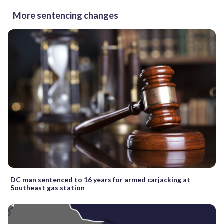
More sentencing changes
DC man sentenced to 16 years for armed carjacking at
Southeast gas station