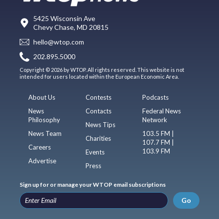
5425 Wisconsin Ave
Chevy Chase, MD 20815
hello@wtop.com
202.895.5000
Copyright © 2026 by WTOP. All rights reserved. This website is not
intended for users located within the European Economic Area.
About Us
Contests
Podcasts
News
Contacts
Federal News
Philosophy
Network
News Tips
News Team
103.5 FM |
Charities
107.7 FM |
Careers
103.9 FM
Events
Advertise
Press
Sign up for or manage your WTOP email subscriptions
Go