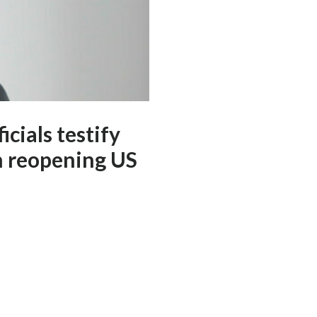
cials testify
n reopening US