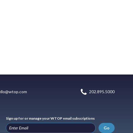
ello@wtop.com
202.895.5000
Sign up for or manage your WTOP email subscriptions
Go