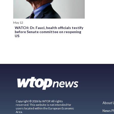
May 12
WATCH: Dr. Fauci, health officials testify
before Senate committee on reopening
US
Copyright © 2026 by WTOP. All rights
About 
reserved. This website is not intended for
users located within the European Economic
News P
Area.