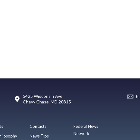
5425 Wisconsin Ave
h
Chevy Chase, MD 20815
Us
Contacts
Federal News
Network
hilosophy
News Tips