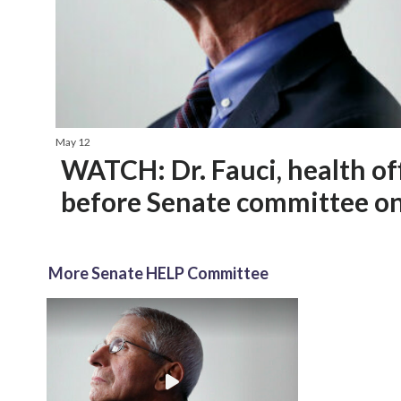
May 12
WATCH: Dr. Fauci, health offi
before Senate committee o
More Senate HELP Committee