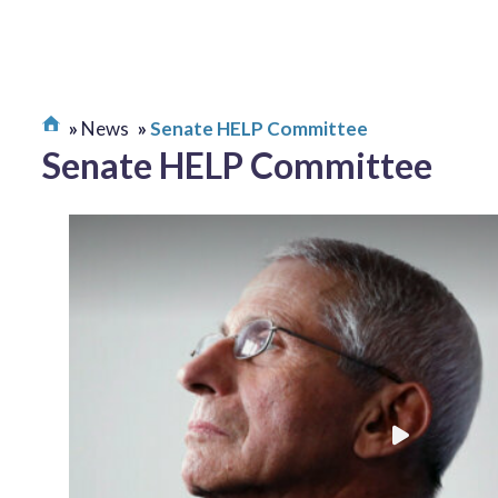
News
Senate HELP Committee
Senate HELP Committee