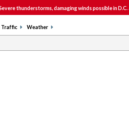
vere thunderstorms, damaging winds possible in D.C.
Traffic
Weather