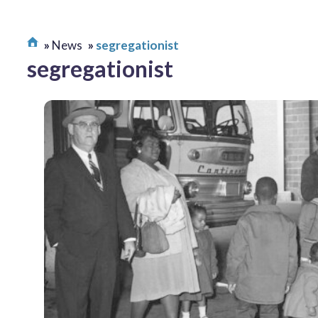
News
segregationist
segregationist