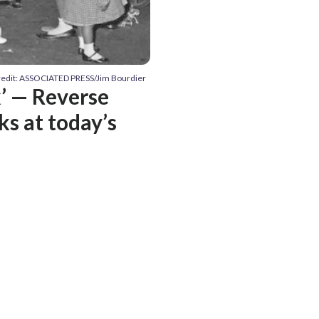
redit: ASSOCIATED PRESS/Jim Bourdier
k’ — Reverse
ks at today’s