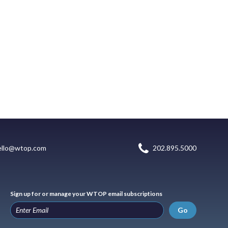
ello@wtop.com
202.895.5000
Sign up for or manage your WTOP email subscriptions
Go