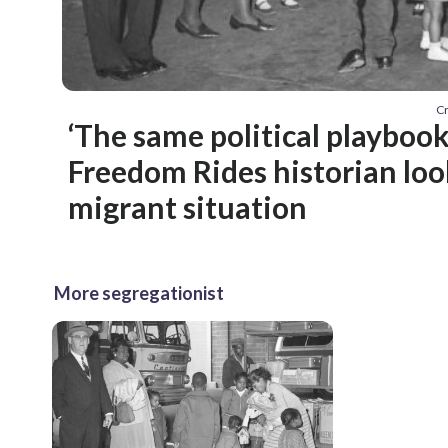
C
‘The same political playboo
Freedom Rides historian loo
migrant situation
More segregationist