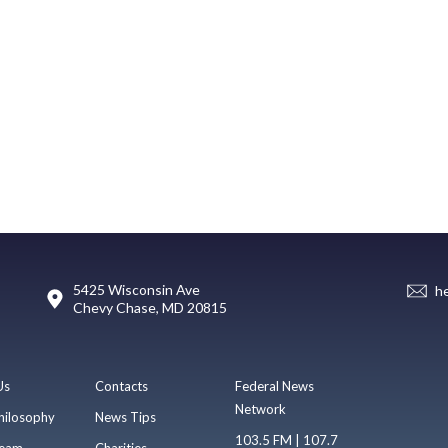
5425 Wisconsin Ave
h
Chevy Chase, MD 20815
Us
Contacts
Federal News
Network
hilosophy
News Tips
103.5 FM | 107.7
eam
Charities