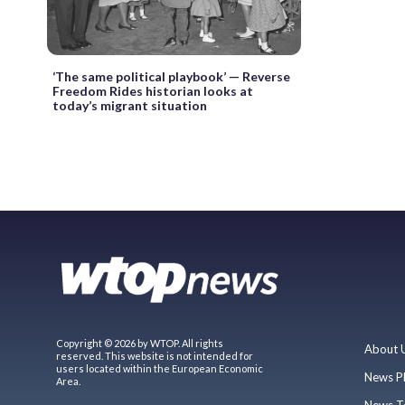
‘The same political playbook’ — Reverse
Freedom Rides historian looks at
today’s migrant situation
Copyright © 2026 by WTOP. All rights
About 
reserved. This website is not intended for
users located within the European Economic
News P
Area.
News T