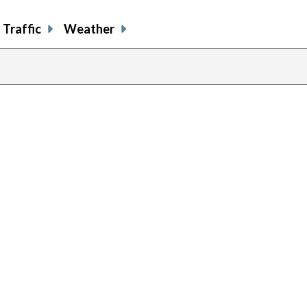
Traffic
Weather