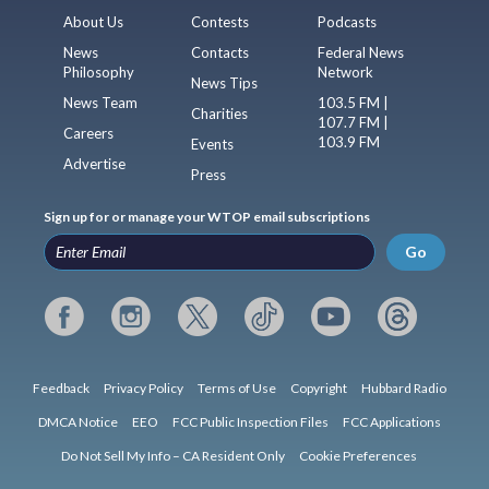
About Us
Contests
Podcasts
News
Contacts
Federal News
Philosophy
Network
News Tips
News Team
103.5 FM |
Charities
107.7 FM |
Careers
103.9 FM
Events
Advertise
Press
Sign up for or manage your WTOP email subscriptions
Go
Feedback
Privacy Policy
Terms of Use
Copyright
Hubbard Radio
DMCA Notice
EEO
FCC Public Inspection Files
FCC Applications
Do Not Sell My Info – CA Resident Only
Cookie Preferences