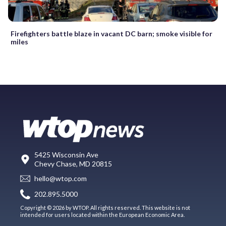
Firefighters battle blaze in vacant DC barn; smoke visible for
miles
5425 Wisconsin Ave
Chevy Chase, MD 20815
hello@wtop.com
202.895.5000
Copyright © 2026 by WTOP. All rights reserved. This website is not
intended for users located within the European Economic Area.