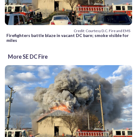
Credit: Courtesy D.C. Fire and EMS
Firefighters battle blaze in vacant DC barn; smoke visible for
miles
More SE DC Fire