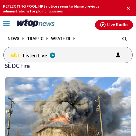
Email
facebook
instagram
x
tiktok
youtube
threads
REFLECTING POOL: NPS notice seems to blame previous
Clos
administrations for plumbing issues
alert
Click
Live Radio
to
toggle
NEWS
TRAFFIC
WEATHER
navigation
menu.
Listen Live
SE DC Fire