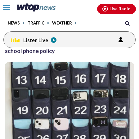
Email
facebook
instagram
x
tiktok
youtube
threads
Click
Live Radio
to
toggle
NEWS
TRAFFIC
WEATHER
navigation
menu.
Listen Live
school phone policy