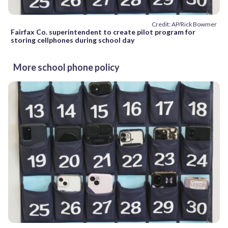
Credit: AP/Rick Bowmer
Fairfax Co. superintendent to create pilot program for
storing cellphones during school day
More school phone policy