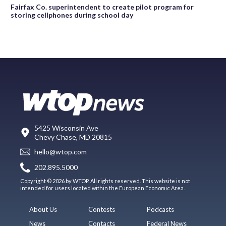
Fairfax Co. superintendent to create pilot program for
storing cellphones during school day
5425 Wisconsin Ave
Chevy Chase, MD 20815
hello@wtop.com
202.895.5000
Copyright © 2026 by WTOP. All rights reserved. This website is not
intended for users located within the European Economic Area.
About Us
Contests
Podcasts
News
Contacts
Federal News