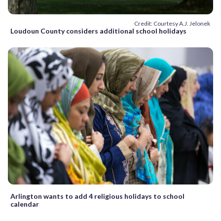
Credit: Courtesy A.J. Jelonek
Loudoun County considers additional school holidays
Arlington wants to add 4 religious holidays to school
calendar