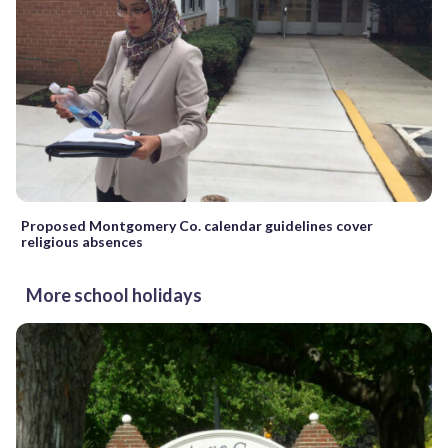
Proposed Montgomery Co. calendar guidelines cover
religious absences
More school holidays