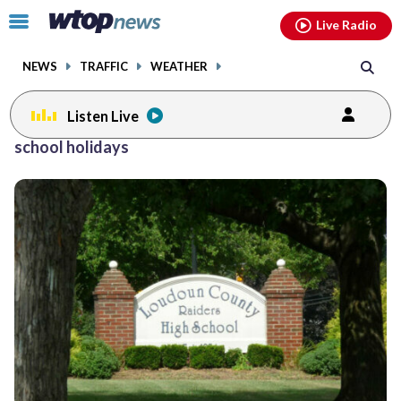
Email
facebook
instagram
x
tiktok
youtube
threads
Click
Live Radio
to
toggle
NEWS
TRAFFIC
WEATHER
navigation
menu.
Listen Live
school holidays