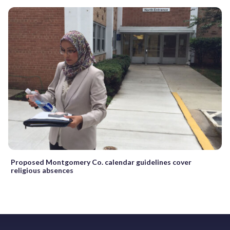
Proposed Montgomery Co. calendar guidelines cover
religious absences