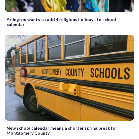
Arlington wants to add 4 religious holidays to school
calendar
New school calendar means a shorter spring break for
Montgomery County