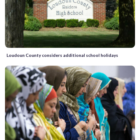
Loudoun County considers additional school holidays