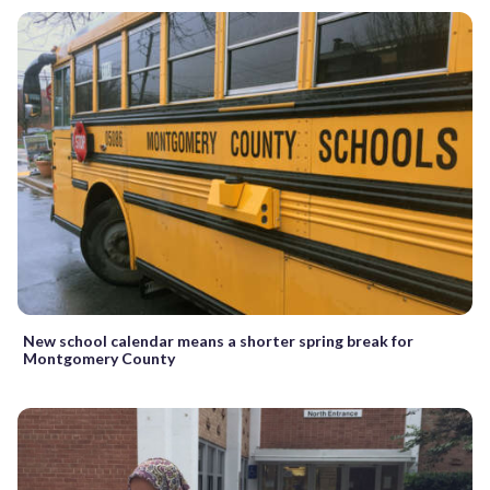
New school calendar means a shorter spring break for
Montgomery County