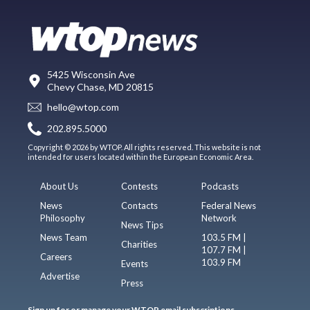
5425 Wisconsin Ave
Chevy Chase, MD 20815
hello@wtop.com
202.895.5000
Copyright © 2026 by WTOP. All rights reserved. This website is not
intended for users located within the European Economic Area.
About Us
Contests
Podcasts
News
Contacts
Federal News
Philosophy
Network
News Tips
News Team
103.5 FM |
Charities
107.7 FM |
Careers
103.9 FM
Events
Advertise
Press
Sign up for or manage your WTOP email subscriptions