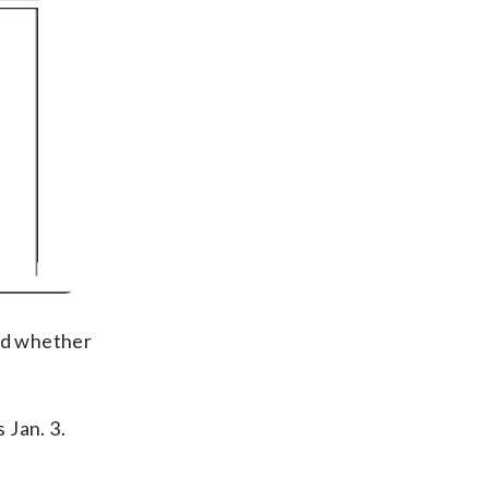
and whether
 Jan. 3.