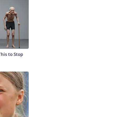
This to Stop