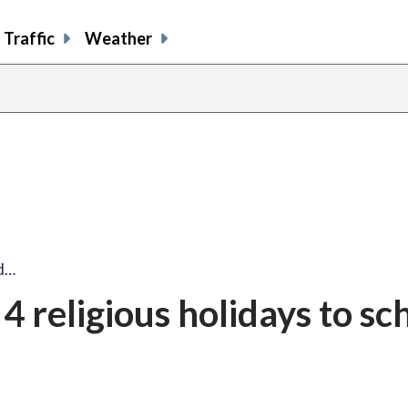
Traffic
Weather
dd…
4 religious holidays to sc