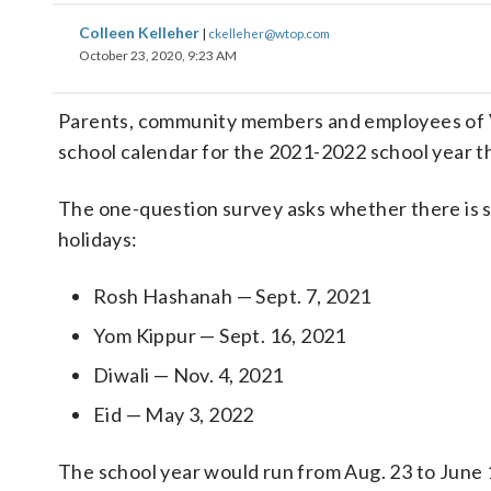
Colleen Kelleher
|
ckelleher@wtop.com
October 23, 2020, 9:23 AM
Parents, community members and employees of Vir
school calendar for the 2021-2022 school year tha
The one-question survey asks whether there is s
holidays:
Rosh Hashanah — Sept. 7, 2021
Yom Kippur — Sept. 16, 2021
Diwali — Nov. 4, 2021
Eid — May 3, 2022
The school year would run from Aug. 23 to June 