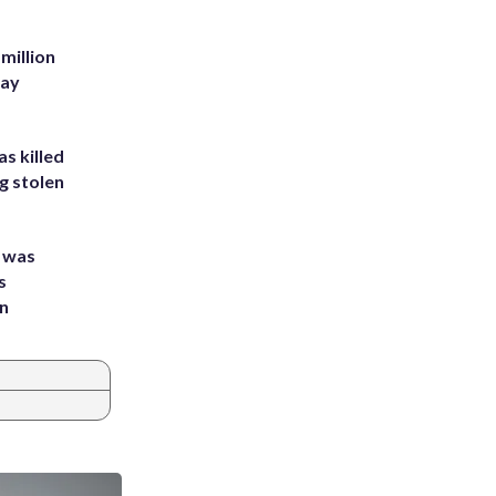
million
Bay
s killed
g stolen
e was
s
an