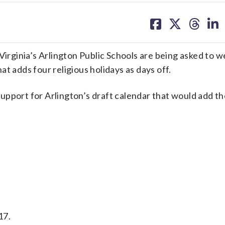
share
share
share
sh
on
on
on
on
facebook
X
threa
lin
ginia’s Arlington Public Schools are being asked to we
t adds four religious holidays as days off.
upport for Arlington’s draft calendar that would add th
17.