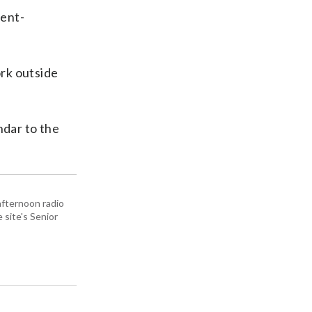
rent-
ork outside
ndar to the
afternoon radio
site's Senior