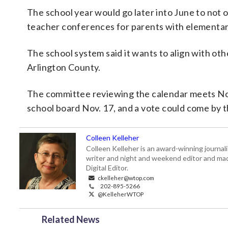
The school year would go later into June to not o
teacher conferences for parents with elementar
The school system said it wants to align with oth
Arlington County.
The committee reviewing the calendar meets Nov
school board Nov. 17, and a vote could come by t
Colleen Kelleher
Colleen Kelleher is an award-winning journ
writer and night and weekend editor and ma
Digital Editor.
ckelleher@wtop.com
202-895-5266
@KelleherWTOP
Related News