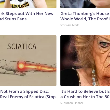
lark Steps out With Her New
Greta Thunberg's House
nd Stuns Fans
Whole World, The Proof i
Stars Are Made
s Not From a Slipped Disc.
It's Hard to Believe but
Real Enemy of Sciatica (Stop
a Crush on Her in The 80
Suburban Finance