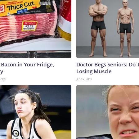
 Bacon in Your Fridge,
Doctor Begs Seniors: Do 
hy
Losing Muscle
acks
ApexLabs