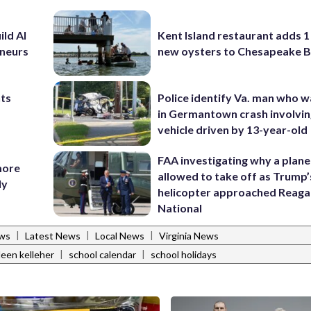
ild AI
Kent Island restaurant adds 1 
eneurs
new oysters to Chesapeake 
nts
Police identify Va. man who wa
in Germantown crash involvin
vehicle driven by 13-year-old
FAA investigating why a plan
more
allowed to take off as Trump’
ly
helicopter approached Reag
National
|
|
|
ews
Latest News
Local News
Virginia News
|
|
leen kelleher
school calendar
school holidays