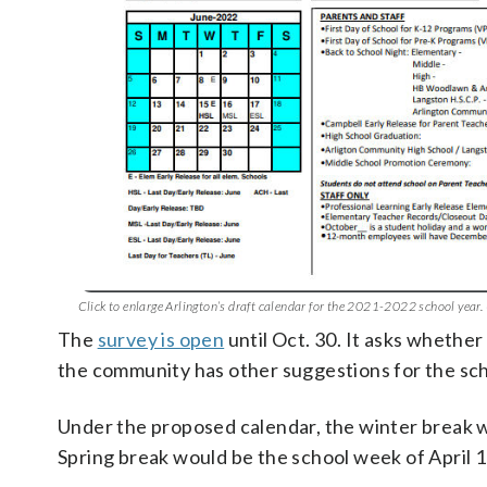
Click to enlarge Arlington’s draft calendar for the 2021-2022 school year.
The
survey is open
until Oct. 30. It asks whether
the community has other suggestions for the sch
Under the proposed calendar, the winter break wo
Spring break would be the school week of April 11