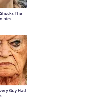
 Shocks The
n pics
 Every Guy Had
s