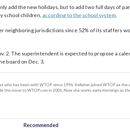
nly add the new holidays, but to add two full days of pa
y school children,
according to the school system
.
er neighboring jurisdictions since 52% of its staffers w
. 2. The superintendent is expected to propose a cale
he board on Dec. 3.
alist who has been with WTOP since 1996. Kelleher joined WTOP as the 
de the move to WTOP.com in 2001. Now she works early mornings as the 
Recommended