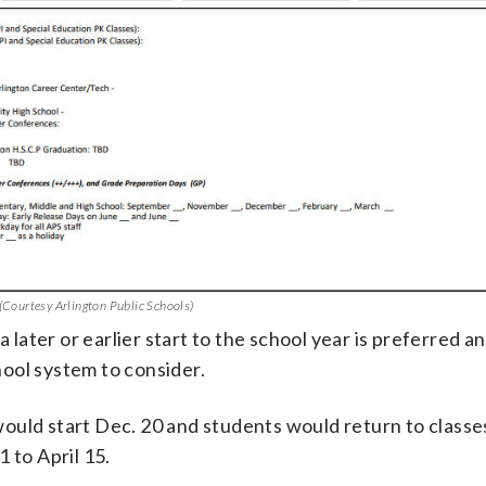
 (Courtesy Arlington Public Schools)
 a later or earlier start to the school year is preferred 
ool system to consider.
uld start Dec. 20 and students would return to classes
 to April 15.