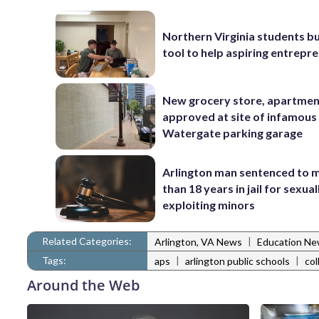
Northern Virginia students bu
tool to help aspiring entrepr
New grocery store, apartme
approved at site of infamous
Watergate parking garage
Arlington man sentenced to 
than 18 years in jail for sexual
exploiting minors
Related Categories:
|
Arlington, VA News
Education N
Tags:
|
|
aps
arlington public schools
col
Around the Web