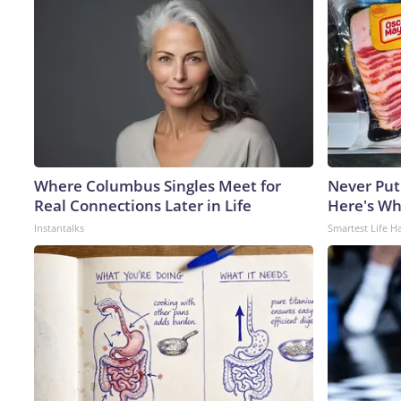
Where Columbus Singles Meet for
Never Put
Real Connections Later in Life
Here's W
Instantalks
Smartest Life H