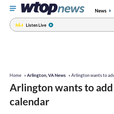
Click
News
to
toggle
Listen Live
navigation
menu.
Home
»
Arlington, VA News
»
Arlington wants to a
Arlington wants to add 
calendar