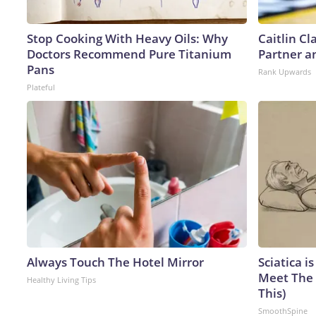
Stop Cooking With Heavy Oils: Why
Caitlin C
Doctors Recommend Pure Titanium
Partner a
Pans
Rank Upwards
Plateful
Always Touch The Hotel Mirror
Sciatica i
Meet The 
Healthy Living Tips
This)
SmoothSpine