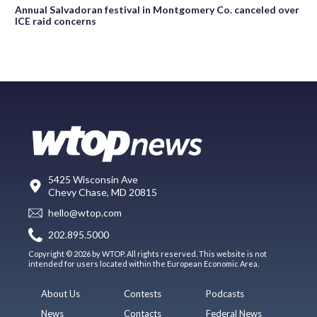
Annual Salvadoran festival in Montgomery Co. canceled over
ICE raid concerns
5425 Wisconsin Ave
Chevy Chase, MD 20815
hello@wtop.com
202.895.5000
Copyright © 2026 by WTOP. All rights reserved. This website is not
intended for users located within the European Economic Area.
About Us
Contests
Podcasts
News
Contacts
Federal News