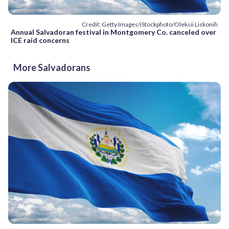
Credit: Getty Images/iStockphoto/Oleksii Liskonih
Annual Salvadoran festival in Montgomery Co. canceled over
ICE raid concerns
More Salvadorans