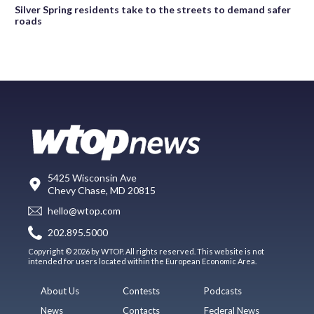
Silver Spring residents take to the streets to demand safer
roads
5425 Wisconsin Ave
Chevy Chase, MD 20815
hello@wtop.com
202.895.5000
Copyright © 2026 by WTOP. All rights reserved. This website is not
intended for users located within the European Economic Area.
About Us
Contests
Podcasts
News
Contacts
Federal News