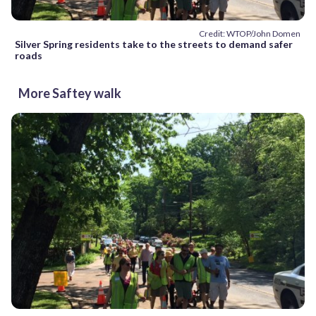
Credit: WTOP/John Domen
Silver Spring residents take to the streets to demand safer
roads
More Saftey walk