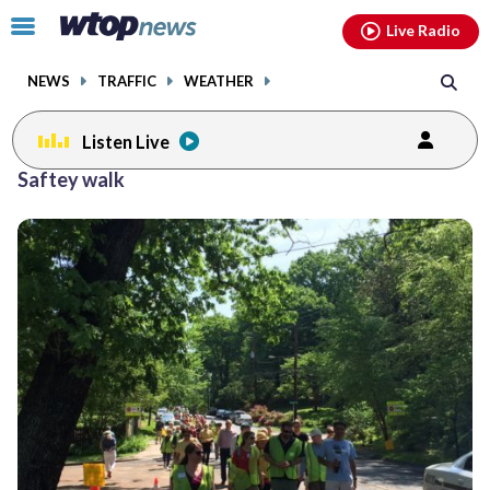
Email
facebook
instagram
x
tiktok
youtube
threads
Click
Live Radio
to
toggle
NEWS
TRAFFIC
WEATHER
navigation
menu.
Listen Live
Saftey walk