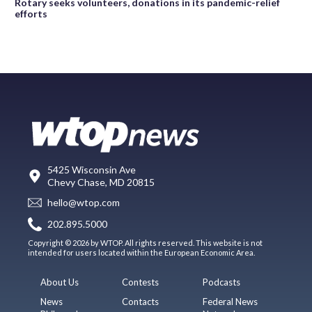
Rotary seeks volunteers, donations in its pandemic-relief
efforts
5425 Wisconsin Ave
Chevy Chase, MD 20815
hello@wtop.com
202.895.5000
Copyright © 2026 by WTOP. All rights reserved. This website is not
intended for users located within the European Economic Area.
About Us
Contests
Podcasts
News
Contacts
Federal News