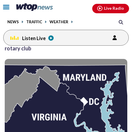
Email
facebook
instagram
x
tiktok
youtube
threads
Click
Live Radio
to
toggle
NEWS
TRAFFIC
WEATHER
navigation
menu.
Listen Live
rotary club