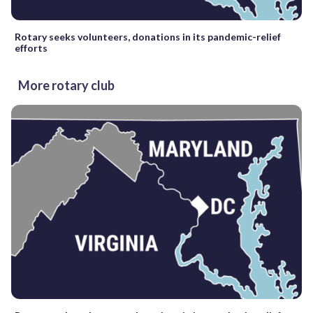
Rotary seeks volunteers, donations in its pandemic-relief
efforts
More rotary club