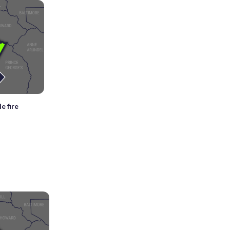
e fire