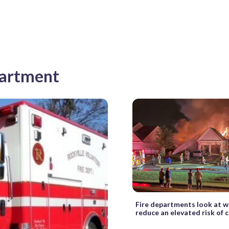
partment
Fire departments look at w
reduce an elevated risk of 