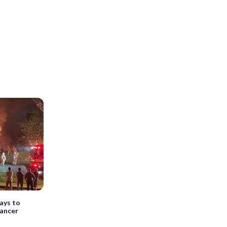
ays to
cancer