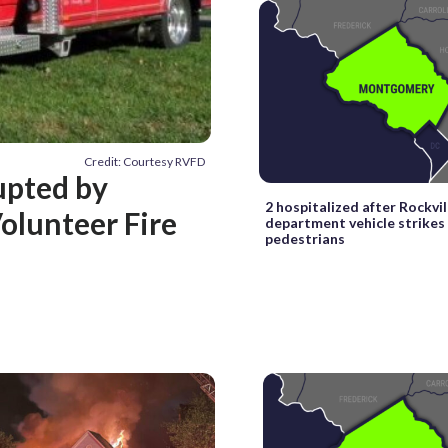
Credit: Courtesy RVFD
upted by
2 hospitalized after Rockvill
olunteer Fire
department vehicle strikes
pedestrians