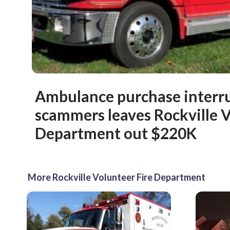
Ambulance purchase interr
scammers leaves Rockville V
Department out $220K
More Rockville Volunteer Fire Department