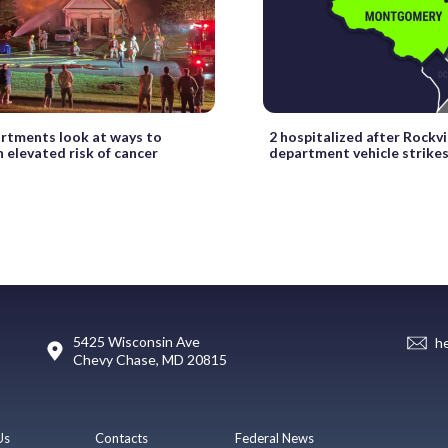
artments look at ways to
2 hospitalized after Rockvil
 elevated risk of cancer
department vehicle strike
5425 Wisconsin Ave
h
Chevy Chase, MD 20815
Us
Contacts
Federal News