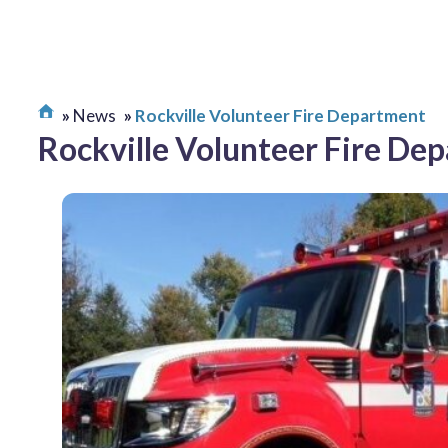
News
Rockville Volunteer Fire Department
Rockville Volunteer Fire De