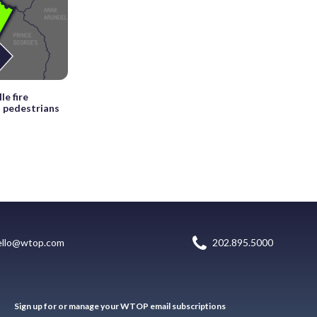
le fire
s pedestrians
ello@wtop.com
202.895.5000
Sign up for or manage your WTOP email subscriptions