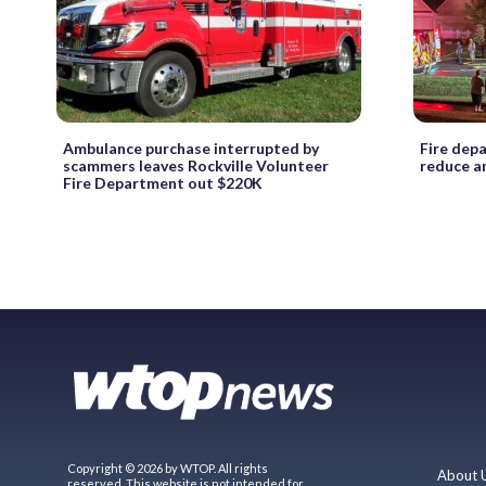
Ambulance purchase interrupted by
Fire dep
scammers leaves Rockville Volunteer
reduce an
Fire Department out $220K
Copyright © 2026 by WTOP. All rights
About 
reserved. This website is not intended for