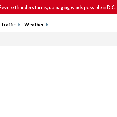
vere thunderstorms, damaging winds possible in D.C.
Traffic
Weather