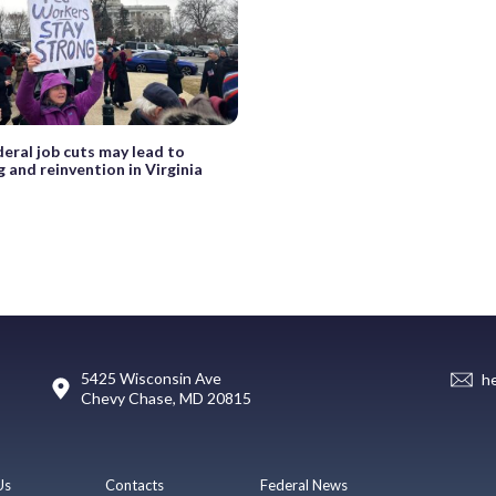
eral job cuts may lead to
 and reinvention in Virginia
5425 Wisconsin Ave
h
Chevy Chase, MD 20815
Us
Contacts
Federal News