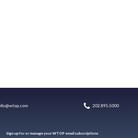
ello@wtop.com
202.895.5000
Sign up for or manage your WTOP email subscriptions