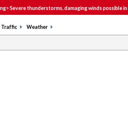
> Severe thunderstorms, damaging winds possible in 
Traffic
Weather