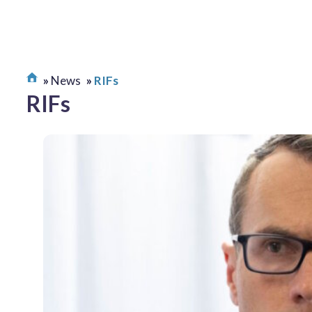
News
RIFs
RIFs