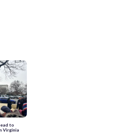
lead to
n Virginia