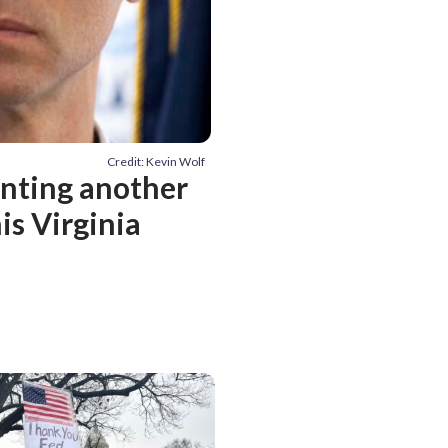
Credit: Kevin Wolf
venting another
is Virginia