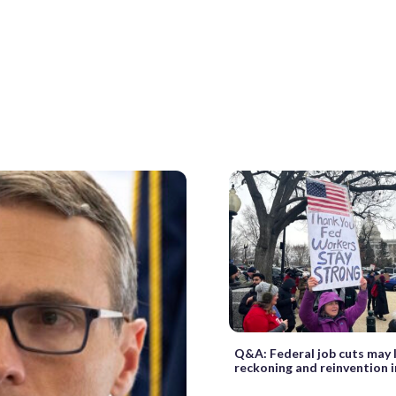
Q&A: Federal job cuts may 
reckoning and reinvention i