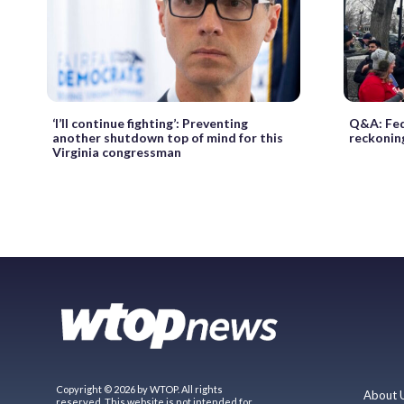
‘I’ll continue fighting’: Preventing
Q&A: Fed
another shutdown top of mind for this
reckoning
Virginia congressman
Copyright © 2026 by WTOP. All rights
About 
reserved. This website is not intended for