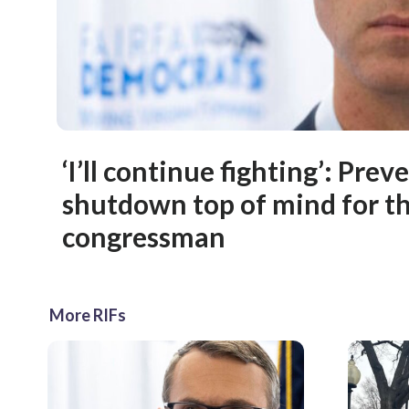
‘I’ll continue fighting’: Pre
shutdown top of mind for th
congressman
More RIFs