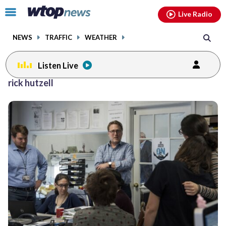
Email
facebook
instagram
x
tiktok
youtube
threads
Click
Live Radio
to
toggle
NEWS
TRAFFIC
WEATHER
navigation
menu.
Listen Live
rick hutzell