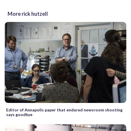
More rick hutzell
Editor of Annapolis paper that endured newsroom shooting
says goodbye