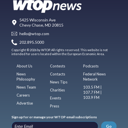
5425 Wisconsin Ave
Chevy Chase, MD 20815
hello@wtop.com
202.895.5000
Copyright © 2026 by WTOP. All rights reserved. This website is not
intended for users located within the European Economic Area.
About Us
Contests
Podcasts
News
Contacts
Federal News
Philosophy
Network
News Tips
News Team
103.5 FM |
Charities
107.7 FM |
Careers
103.9 FM
Events
Advertise
Press
Sign up for or manage your WTOP email subscriptions
Go