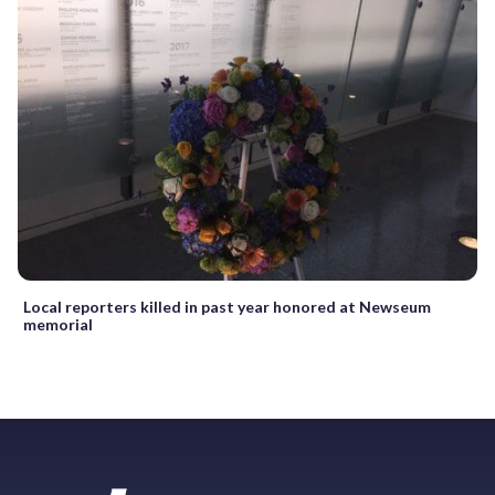
Local reporters killed in past year honored at Newseum
memorial