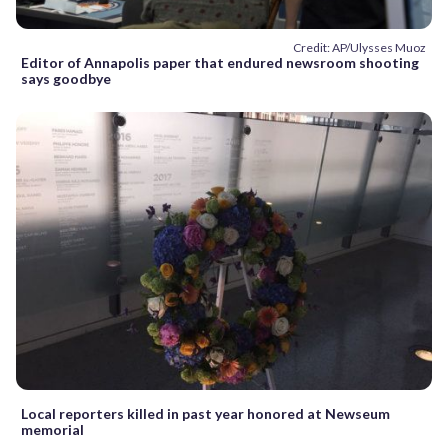
Credit: AP/Ulysses Muoz
Editor of Annapolis paper that endured newsroom shooting
says goodbye
Local reporters killed in past year honored at Newseum
memorial