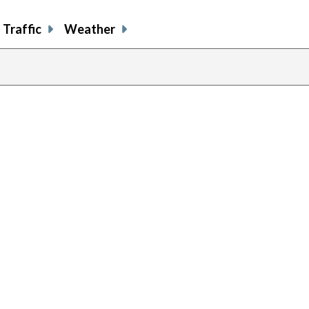
Traffic
Weather