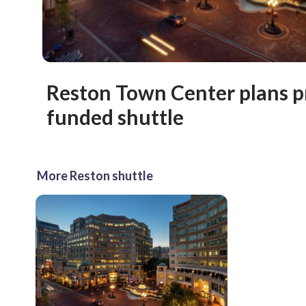
Reston Town Center plans p
funded shuttle
More Reston shuttle