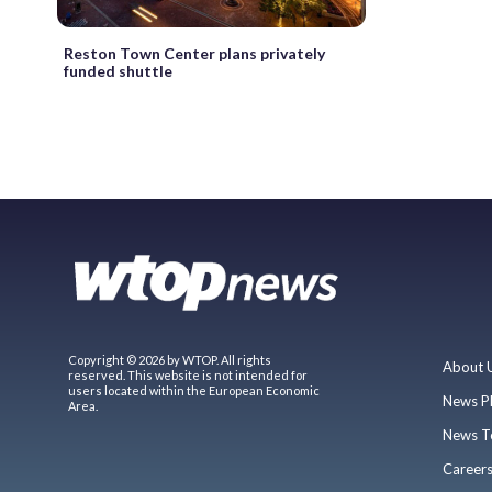
Reston Town Center plans privately
funded shuttle
Copyright © 2026 by WTOP. All rights
About 
reserved. This website is not intended for
users located within the European Economic
News P
Area.
News T
Career