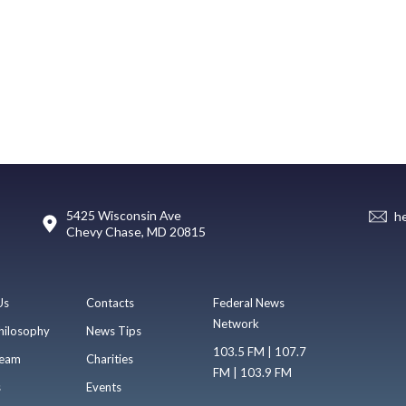
5425 Wisconsin Ave
h
Chevy Chase, MD 20815
Us
Contacts
Federal News
Network
hilosophy
News Tips
103.5 FM | 107.7
eam
Charities
FM | 103.9 FM
s
Events