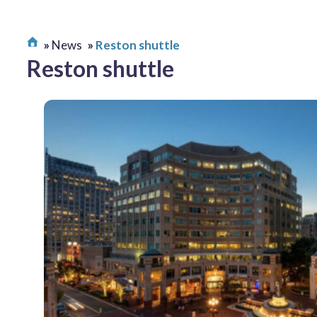
News
Reston shuttle
Reston shuttle