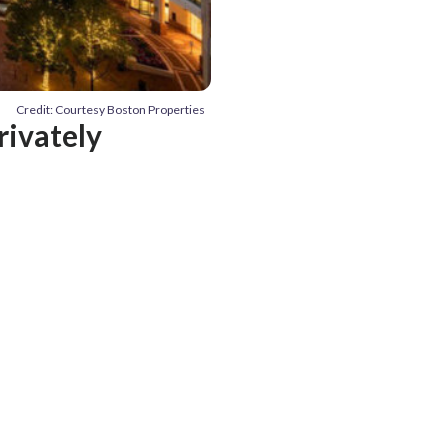
Credit: Courtesy Boston Properties
rivately