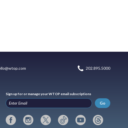
ello@wtop.com
202.895.5000
Sign up for or manage your WTOP email subscriptions
Go