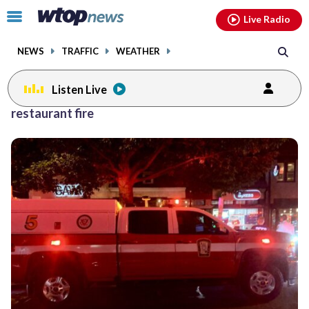
Email
facebook
instagram
x
tiktok
youtube
threads
Click
Live Radio
to
toggle
NEWS
TRAFFIC
WEATHER
navigation
menu.
Listen Live
restaurant fire