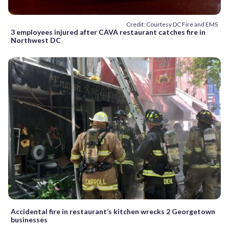
Credit: Courtesy DC Fire and EMS
3 employees injured after CAVA restaurant catches fire in
Northwest DC
Accidental fire in restaurant’s kitchen wrecks 2 Georgetown
businesses