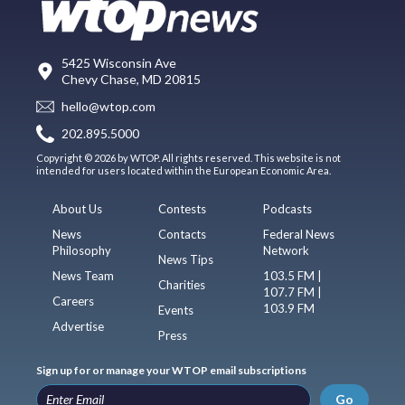
5425 Wisconsin Ave
Chevy Chase, MD 20815
hello@wtop.com
202.895.5000
Copyright © 2026 by WTOP. All rights reserved. This website is not
intended for users located within the European Economic Area.
About Us
Contests
Podcasts
News
Contacts
Federal News
Philosophy
Network
News Tips
News Team
103.5 FM |
Charities
107.7 FM |
Careers
103.9 FM
Events
Advertise
Press
Sign up for or manage your WTOP email subscriptions
Go