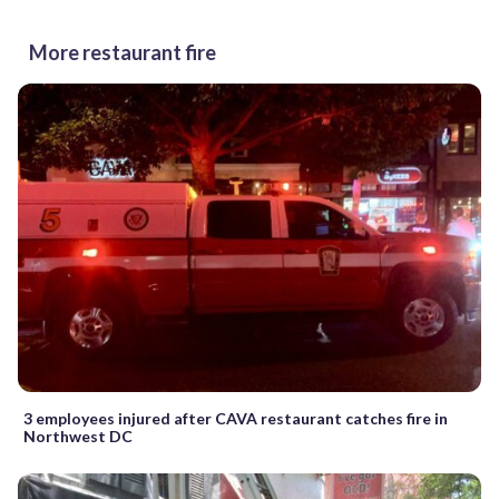
More restaurant fire
3 employees injured after CAVA restaurant catches fire in
Northwest DC