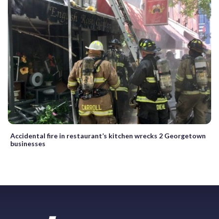
Accidental fire in restaurant’s kitchen wrecks 2 Georgetown
businesses