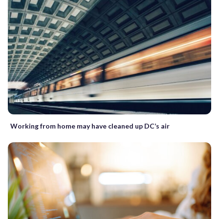
Working from home may have cleaned up DC’s air