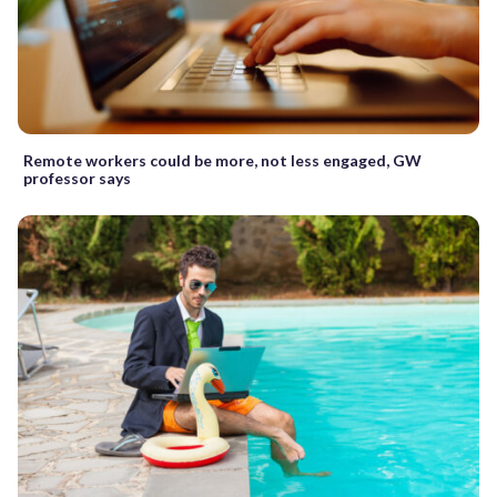
Remote workers could be more, not less engaged, GW
professor says