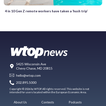
4 in 10 Gen Z remote workers have taken a ‘hush trip’
5425 Wisconsin Ave
Chevy Chase, MD 20815
hello@wtop.com
202.895.5000
Copyright © 2026 by WTOP. All rights reserved. This website is not
intended for users located within the European Economic Area.
About Us
Contests
Podcasts