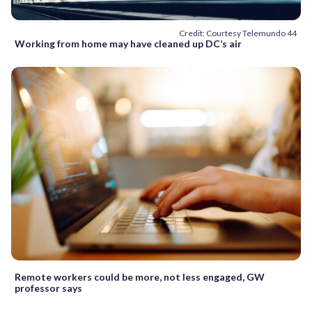
Credit: Courtesy Telemundo 44
Working from home may have cleaned up DC’s air
Remote workers could be more, not less engaged, GW
professor says