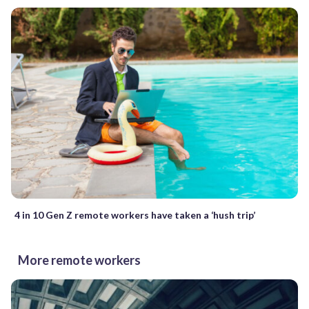
4 in 10 Gen Z remote workers have taken a ‘hush trip’
More remote workers