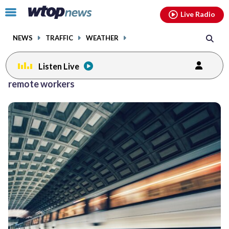
Email
facebook
instagram
x
tiktok
youtube
threads
Click
Live Radio
to
toggle
NEWS
TRAFFIC
WEATHER
navigation
menu.
Listen Live
remote workers