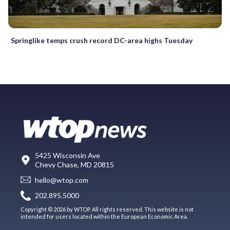
Springlike temps crush record DC-area highs Tuesday
5425 Wisconsin Ave
Chevy Chase, MD 20815
hello@wtop.com
202.895.5000
Copyright © 2026 by WTOP. All rights reserved. This website is not
intended for users located within the European Economic Area.