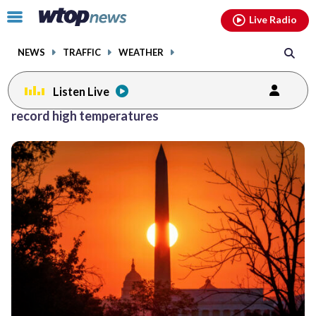
Email
facebook
instagram
x
tiktok
youtube
threads
Click
Live Radio
to
toggle
NEWS
TRAFFIC
WEATHER
navigation
menu.
Listen Live
record high temperatures