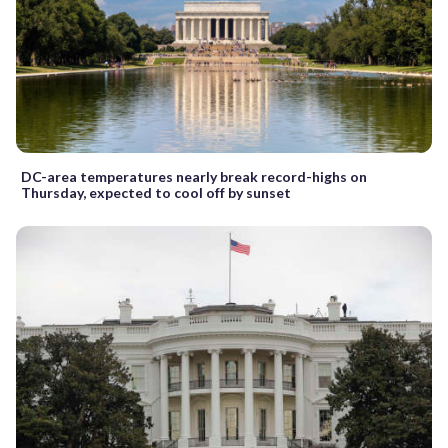
DC-area temperatures nearly break record-highs on
Thursday, expected to cool off by sunset