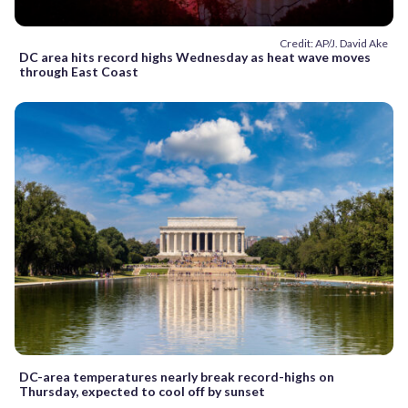
Credit: AP/J. David Ake
DC area hits record highs Wednesday as heat wave moves
through East Coast
DC-area temperatures nearly break record-highs on
Thursday, expected to cool off by sunset