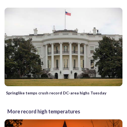
Springlike temps crush record DC-area highs Tuesday
More record high temperatures