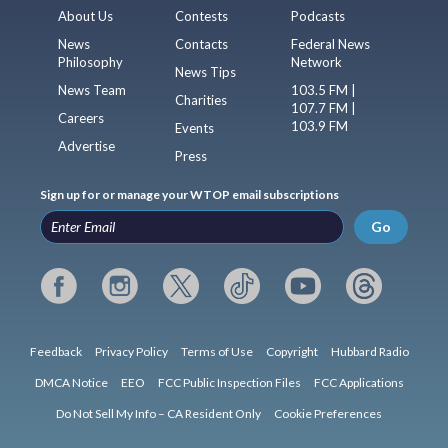
About Us
Contests
Podcasts
News
Contacts
Federal News
Philosophy
Network
News Tips
News Team
103.5 FM |
Charities
107.7 FM |
Careers
103.9 FM
Events
Advertise
Press
Sign up for or manage your WTOP email subscriptions
Go
Feedback
Privacy Policy
Terms of Use
Copyright
Hubbard Radio
DMCA Notice
EEO
FCC Public Inspection Files
FCC Applications
Do Not Sell My Info – CA Resident Only
Cookie Preferences