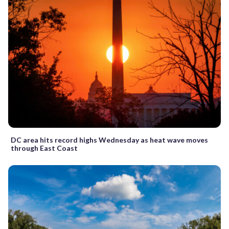
DC area hits record highs Wednesday as heat wave moves
through East Coast