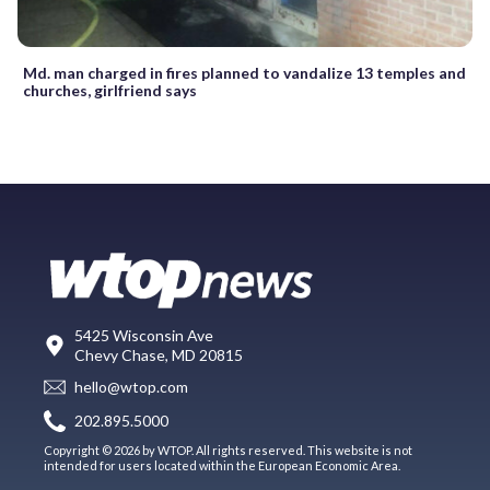
Md. man charged in fires planned to vandalize 13 temples and
churches, girlfriend says
5425 Wisconsin Ave
Chevy Chase, MD 20815
hello@wtop.com
202.895.5000
Copyright © 2026 by WTOP. All rights reserved. This website is not
intended for users located within the European Economic Area.