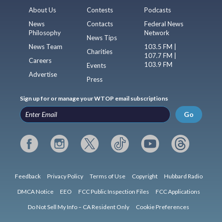
About Us
Contests
Podcasts
News
Contacts
Federal News
Philosophy
Network
News Tips
News Team
103.5 FM |
Charities
107.7 FM |
Careers
103.9 FM
Events
Advertise
Press
Sign up for or manage your WTOP email subscriptions
Go
Feedback
Privacy Policy
Terms of Use
Copyright
Hubbard Radio
DMCA Notice
EEO
FCC Public Inspection Files
FCC Applications
Do Not Sell My Info – CA Resident Only
Cookie Preferences