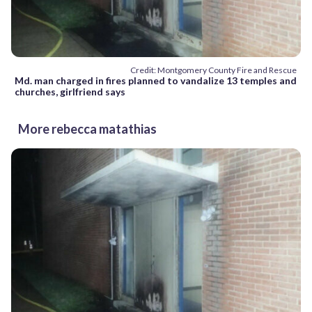
Credit: Montgomery County Fire and Rescue
Md. man charged in fires planned to vandalize 13 temples and
churches, girlfriend says
More rebecca matathias