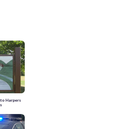
 to Harpers
rs