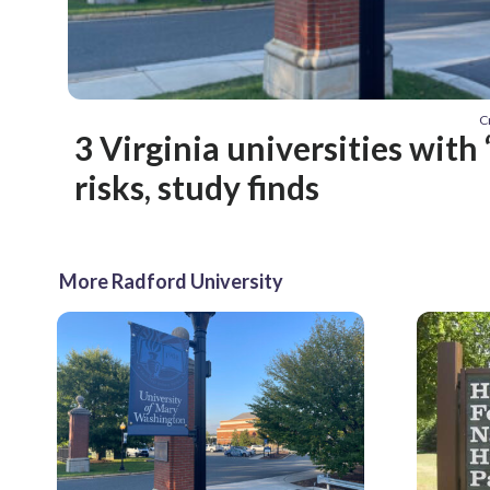
C
3 Virginia universities with 
risks, study finds
More Radford University