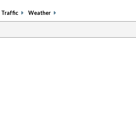
Traffic
Weather