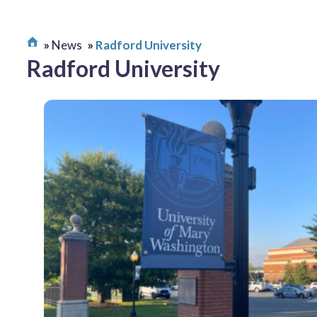
News
Radford University
Radford University