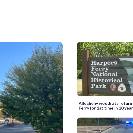
Allegheny woodrats return
Ferry for 1st time in 20 yea