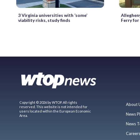
3 Virginia universities with ‘some’
Alleghen
viability risks, study finds
Ferry for
Copyright © 2026 by WTOP. All rights
About 
reserved. This website is not intended for
users located within the European Economic
News P
Area.
News T
Career