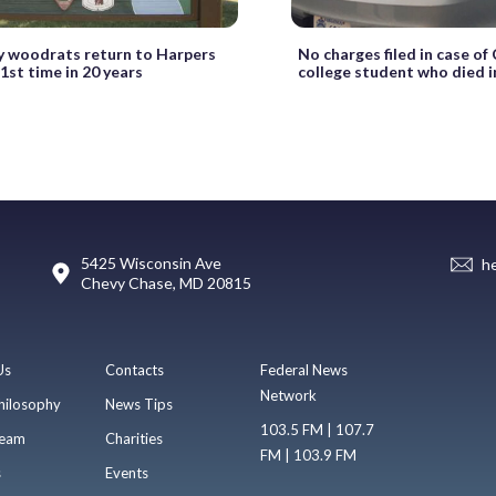
y woodrats return to Harpers
No charges filed in case of
 1st time in 20 years
college student who died in 
5425 Wisconsin Ave
h
Chevy Chase, MD 20815
Us
Contacts
Federal News
Network
hilosophy
News Tips
103.5 FM | 107.7
eam
Charities
FM | 103.9 FM
s
Events