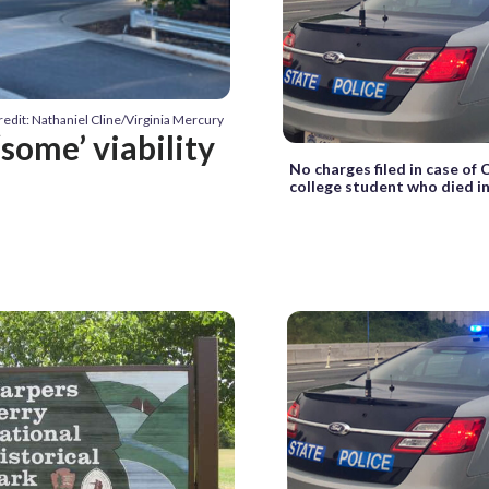
redit: Nathaniel Cline/Virginia Mercury
‘some’ viability
No charges filed in case of
college student who died in j