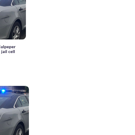
 Culpeper
ail cell