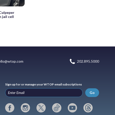
 Culpeper
jail cell
ello@wtop.com
202.895.5000
Sign up for or manage your WTOP email subscriptions
Go