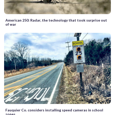
American 250: Radar, the technology that took surprise out
of war
Fauquier Co. considers installing speed cameras in school
zones