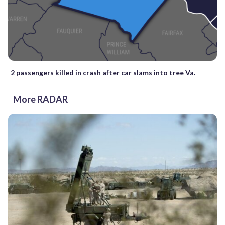
2 passengers killed in crash after car slams into tree Va.
More RADAR