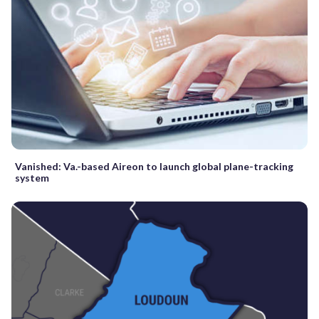
Vanished: Va.-based Aireon to launch global plane-tracking
system