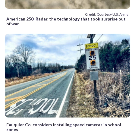
Credit: Courtesy U.S. Army
American 250: Radar, the technology that took surprise out
of war
Fauquier Co. considers installing speed cameras in school
zones