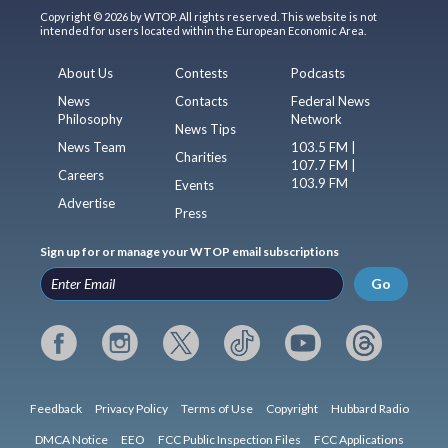
Copyright © 2026 by WTOP. All rights reserved. This website is not
intended for users located within the European Economic Area.
About Us
Contests
Podcasts
News
Contacts
Federal News
Philosophy
Network
News Tips
News Team
103.5 FM |
Charities
107.7 FM |
Careers
103.9 FM
Events
Advertise
Press
Sign up for or manage your WTOP email subscriptions
Go
Feedback
Privacy Policy
Terms of Use
Copyright
Hubbard Radio
DMCA Notice
EEO
FCC Public Inspection Files
FCC Applications