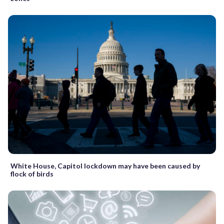
White House, Capitol lockdown may have been caused by
flock of birds