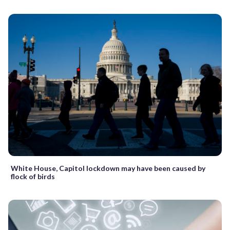
White House, Capitol lockdown may have been caused by
flock of birds