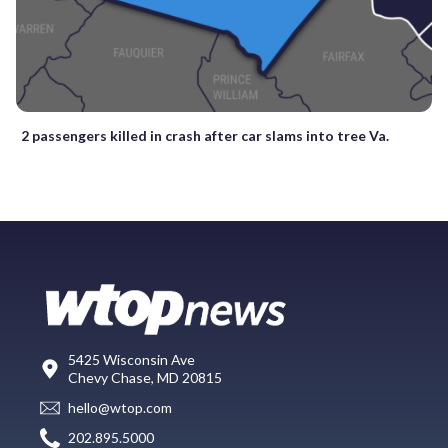
2 passengers killed in crash after car slams into tree Va.
5425 Wisconsin Ave
Chevy Chase, MD 20815
hello@wtop.com
202.895.5000