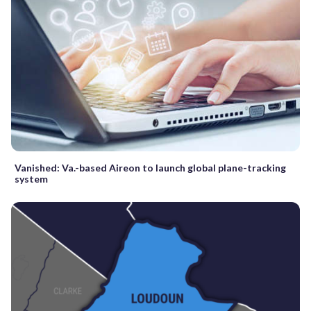
Vanished: Va.-based Aireon to launch global plane-tracking
system