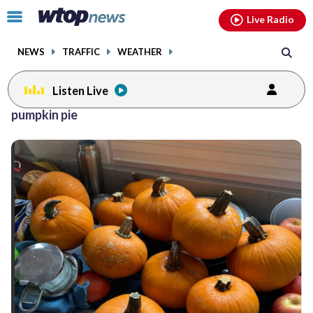
Email
facebook
instagram
x
tiktok
youtube
threads
Click
Live Radio
to
toggle
NEWS
TRAFFIC
WEATHER
navigation
menu.
Listen Live
pumpkin pie