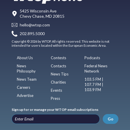
5425 Wisconsin Ave
Chevy Chase, MD 20815
hello@wtop.com
202.895.5000
Copyright © 2026 by WTOP. All rights reserved. This website is not
intended for users located within the European Economic Area.
About Us
Contests
Podcasts
News
Contacts
Federal News
Philosophy
Network
News Tips
News Team
103.5 FM |
Charities
107.7 FM |
Careers
103.9 FM
Events
Advertise
Press
Sign up for or manage your WTOP email subscriptions
Go