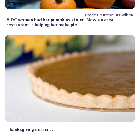
Credit: Courtesy Sara Wilson
A DC woman had her pumpkins stolen. Now, an area
restaurant is helping her make pie
Thanksgiving desserts