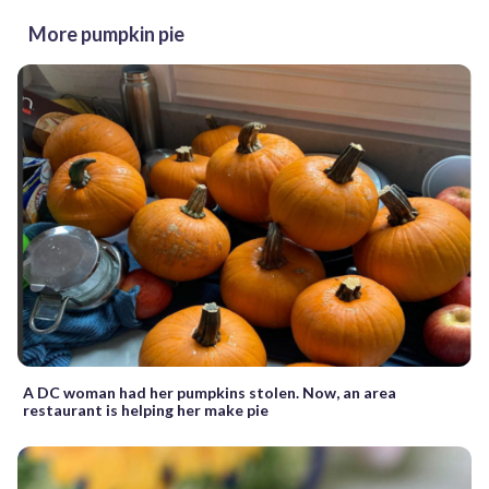
More pumpkin pie
A DC woman had her pumpkins stolen. Now, an area
restaurant is helping her make pie