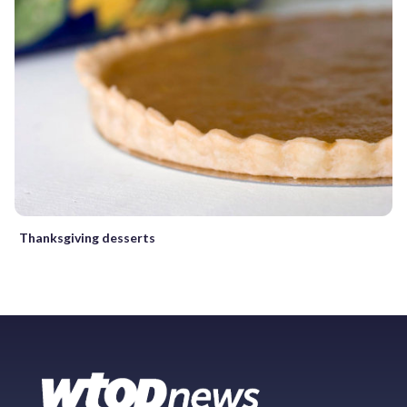
Thanksgiving desserts