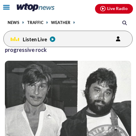
Email
facebook
instagram
x
tiktok
youtube
threads
Click
Live Radio
to
toggle
NEWS
TRAFFIC
WEATHER
navigation
menu.
Listen Live
progressive rock