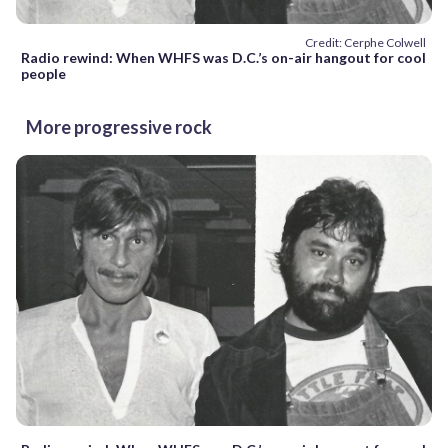
Credit: Cerphe Colwell
Radio rewind: When WHFS was D.C.’s on-air hangout for cool
people
More progressive rock