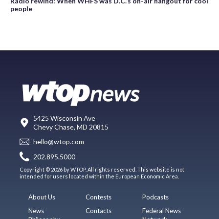
Radio rewind: When WHFS was D.C.’s on-air hangout for cool
people
5425 Wisconsin Ave
Chevy Chase, MD 20815
hello@wtop.com
202.895.5000
Copyright © 2026 by WTOP. All rights reserved. This website is not
intended for users located within the European Economic Area.
About Us
Contests
Podcasts
News
Contacts
Federal News