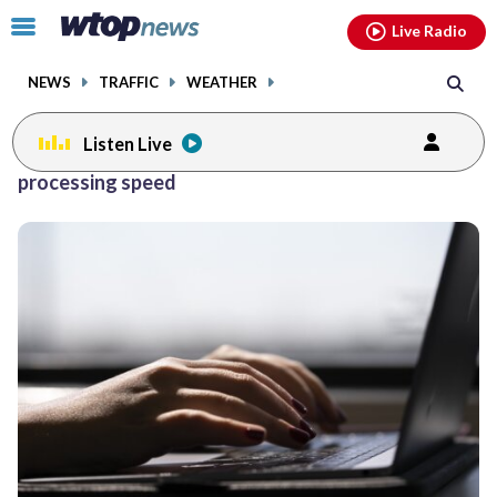
Email
facebook
instagram
x
tiktok
youtube
threads
Click
Live Radio
to
toggle
NEWS
TRAFFIC
WEATHER
navigation
menu.
Listen Live
processing speed