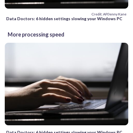
Credit: AP/Jenny Kane
Data Doctors: 6 hidden settings slowing your Windows PC
More processing speed
Data Doctors: 6 hidden settings slowing your Windows PC