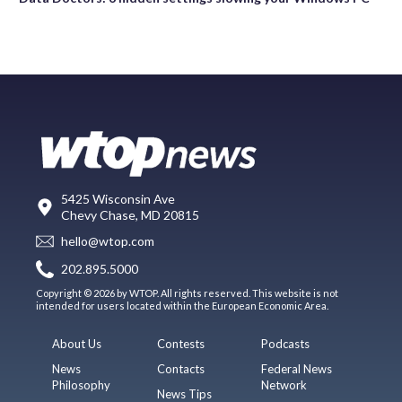
5425 Wisconsin Ave
Chevy Chase, MD 20815
hello@wtop.com
202.895.5000
Copyright © 2026 by WTOP. All rights reserved. This website is not
intended for users located within the European Economic Area.
About Us
Contests
Podcasts
News
Contacts
Federal News
Philosophy
Network
News Tips