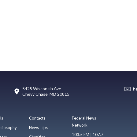
5425 Wisconsin Ave
h
Chevy Chase, MD 20815
Us
Contacts
Federal News
Network
hilosophy
News Tips
103.5 FM | 107.7
eam
Charities