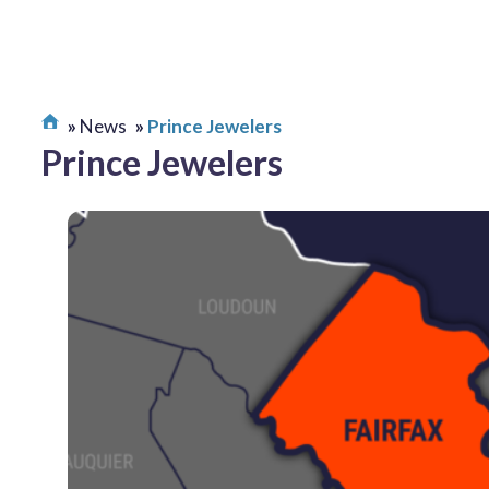
News
Prince Jewelers
Prince Jewelers