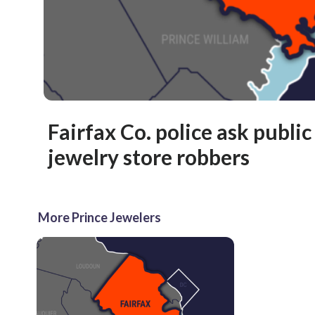
Fairfax Co. police ask public
jewelry store robbers
More Prince Jewelers