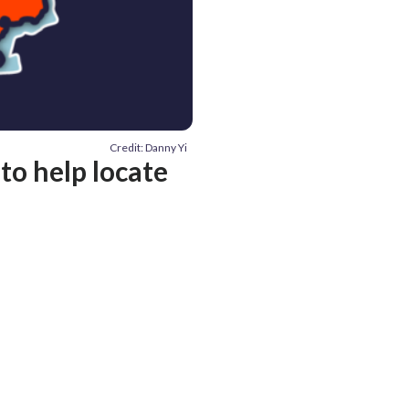
Credit: Danny Yi
 to help locate