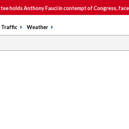
e holds Anthony Fauci in contempt of Congress, faces
Traffic
Weather