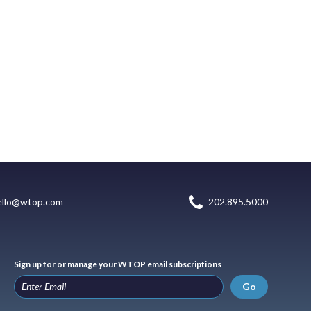
ello@wtop.com
202.895.5000
Sign up for or manage your WTOP email subscriptions
Go