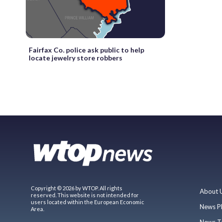
Fairfax Co. police ask public to help
locate jewelry store robbers
Copyright © 2026 by WTOP. All rights
About 
reserved. This website is not intended for
users located within the European Economic
News P
Area.
News T