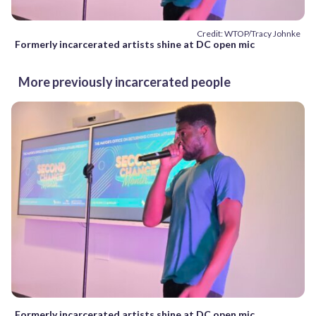
Credit: WTOP/Tracy Johnke
Formerly incarcerated artists shine at DC open mic
More previously incarcerated people
Formerly incarcerated artists shine at DC open mic