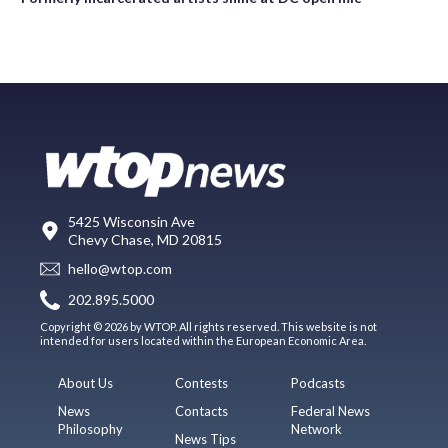
5425 Wisconsin Ave
Chevy Chase, MD 20815
hello@wtop.com
202.895.5000
Copyright © 2026 by WTOP. All rights reserved. This website is not
intended for users located within the European Economic Area.
About Us
Contests
Podcasts
News
Contacts
Federal News
Philosophy
Network
News Tips