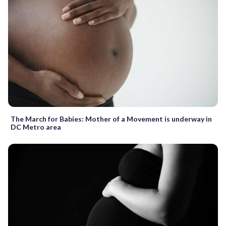
The March for Babies: Mother of a Movement is underway in
DC Metro area