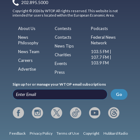
202.895.5000
Copyright © 2026 by WTOP. All rights reserved. This website is not
intended for users located within the European Economic Area.
About Us
Contests
Podcasts
News
Contacts
Federal News
Philosophy
Network
News Tips
News Team
103.5 FM |
Charities
107.7 FM |
Careers
103.9 FM
Events
Advertise
Press
Sign up for or manage your WTOP email subscriptions
Go
Feedback
Privacy Policy
Terms of Use
Copyright
Hubbard Radio