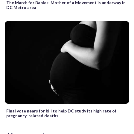
The March for Babies: Mother of a Movement is underway in
DC Metro area
Final vote nears for bill to help DC study its high rate of
pregnancy-related deaths