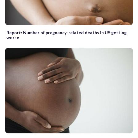
Report: Number of pregnancy-related deaths in US getting
worse