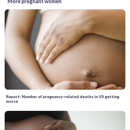
More pregnant women
Report: Number of pregnancy-related deaths in US getting
worse