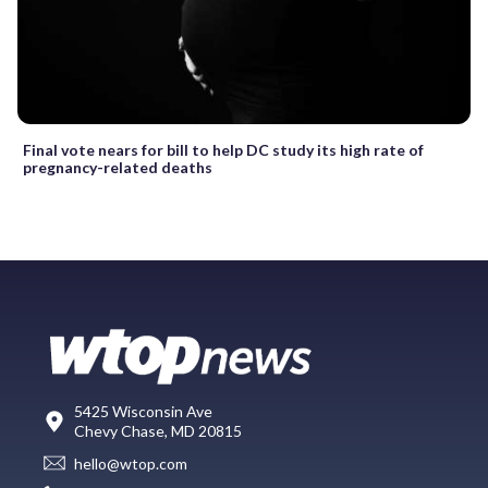
Final vote nears for bill to help DC study its high rate of
pregnancy-related deaths
5425 Wisconsin Ave
Chevy Chase, MD 20815
hello@wtop.com