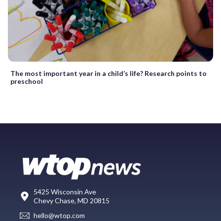
The most important year in a child’s life? Research points to
preschool
5425 Wisconsin Ave
Chevy Chase, MD 20815
hello@wtop.com