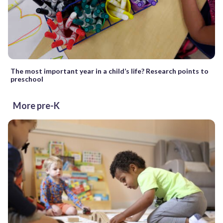
The most important year in a child’s life? Research points to
preschool
More pre-K