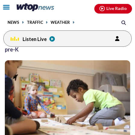
Email
facebook
instagram
x
tiktok
youtube
threads
Click
Live Radio
to
toggle
NEWS
TRAFFIC
WEATHER
navigation
menu.
Listen Live
pre-K