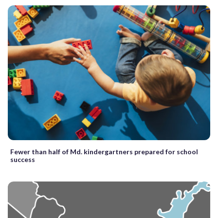
Fewer than half of Md. kindergartners prepared for school
success