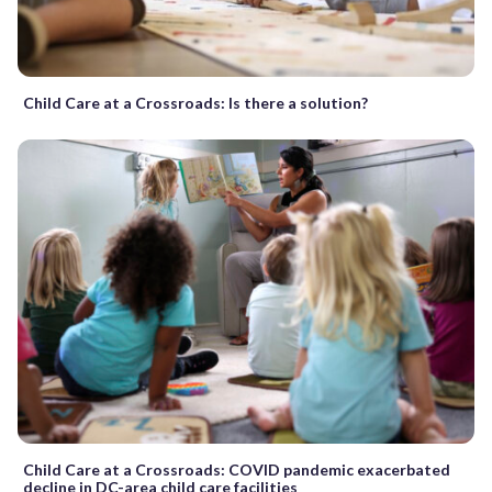
Child Care at a Crossroads: Is there a solution?
Child Care at a Crossroads: COVID pandemic exacerbated
decline in DC-area child care facilities