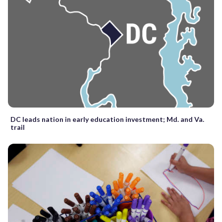
DC leads nation in early education investment; Md. and Va.
trail