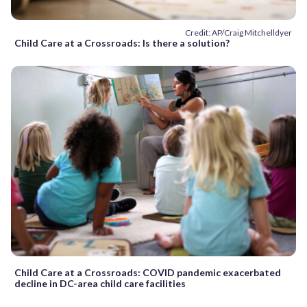
Credit: AP/Craig Mitchelldyer
Child Care at a Crossroads: Is there a solution?
Child Care at a Crossroads: COVID pandemic exacerbated
decline in DC-area child care facilities