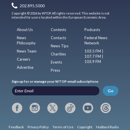
202.895.5000
Copyright © 2026 by WTOP. All rights reserved. This website is not
intended for users located within the European Economic Area.
About Us
Contests
Podcasts
News
Contacts
Federal News
Philosophy
Network
News Tips
News Team
103.5 FM |
Charities
107.7 FM |
Careers
103.9 FM
Events
Advertise
Press
Sign up for or manage your WTOP email subscriptions
Go
Feedback
Privacy Policy
Terms of Use
Copyright
Hubbard Radio