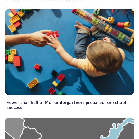
Fewer than half of Md. kindergartners prepared for school
success