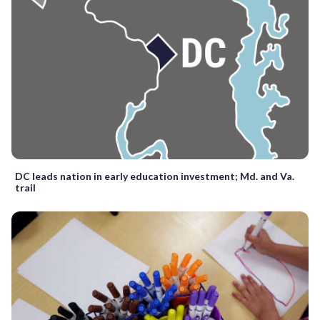
DC leads nation in early education investment; Md. and Va.
trail