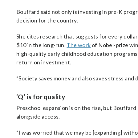
Bouffard said not only is investing in pre-K prog
decision for the country.
She cites research that suggests for every dolla
$10 in the long-run.
The work
of Nobel-prize wi
high-quality early childhood education programs
return on investment.
“Society saves money and also saves stress and di
‘Q’ is for quality
Preschool expansion is on the rise, but Bouffard
alongside access.
“I was worried that we may be [expanding] withou