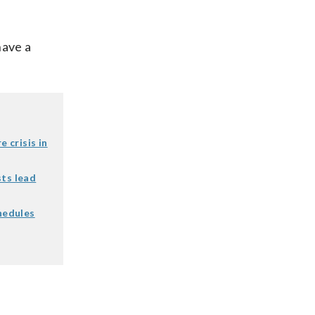
have a
e crisis in
sts lead
chedules