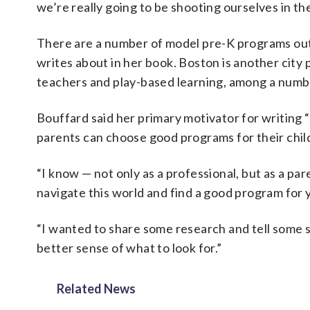
we’re really going to be shooting ourselves in th
There are a number of model pre-K programs out 
writes about in her book. Boston is another city p
teachers and play-based learning, among a numb
Bouffard said her primary motivator for writing 
parents can choose good programs for their child
“I know — not only as a professional, but as a p
navigate this world and find a good program for y
“I wanted to share some research and tell some s
better sense of what to look for.”
Related News