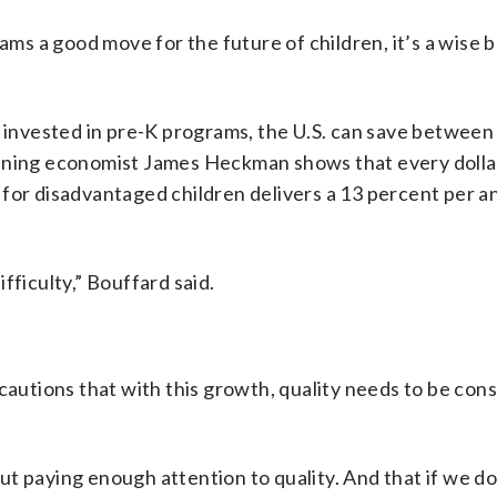
rams a good move for the future of children, it’s a wise
b
r invested in pre-K programs, the U.S. can save between
nning economist James Heckman shows that every dolla
 for disadvantaged children delivers a 13 percent per 
fficulty,” Bouffard said.
 cautions that with this growth, quality needs to be con
t paying enough attention to quality. And that if we do