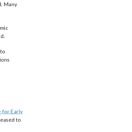
nd. Many
omic
nd.
 to
sions
 for Early
reased to