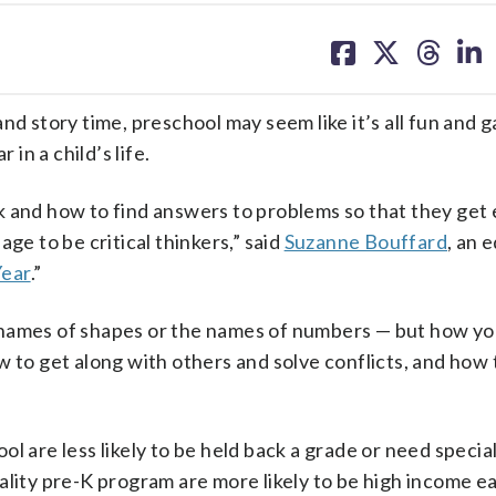
share
share
share
sh
on
on
on
on
facebook
X
threa
lin
and story time,
preschool may seem like it’s all fun and 
 in a child’s life.
k and how to find answers to problems so that they get 
ge to be critical thinkers,” said
Suzanne Bouffard
, an 
Year
.”
 names of shapes or the names of numbers
—
but how yo
w to get along with others and solve conflicts, and how 
ol are less likely to be held back a grade or need specia
ality pre-K program are more likely to be high income e