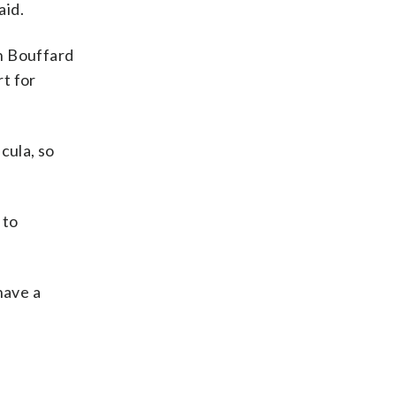
aid.
h Bouffard
rt for
cula, so
 to
have a