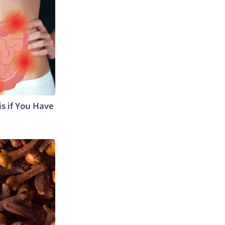
s if You Have