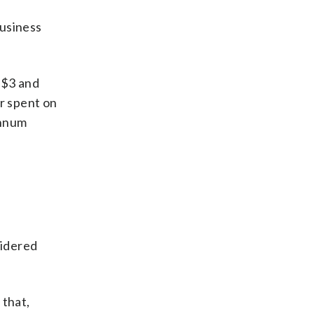
usiness
 $3 and
r spent on
annum
sidered
 that,