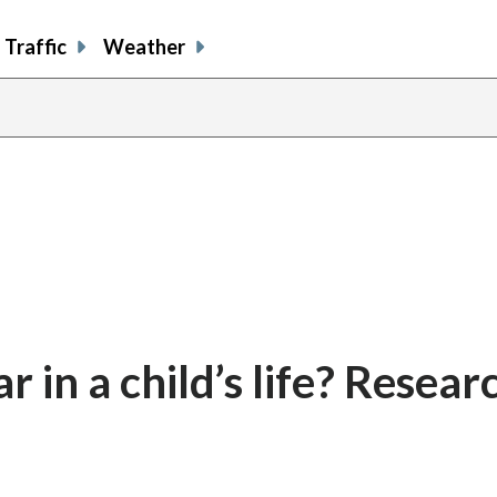
Traffic
Weather
 in a child’s life? Resear