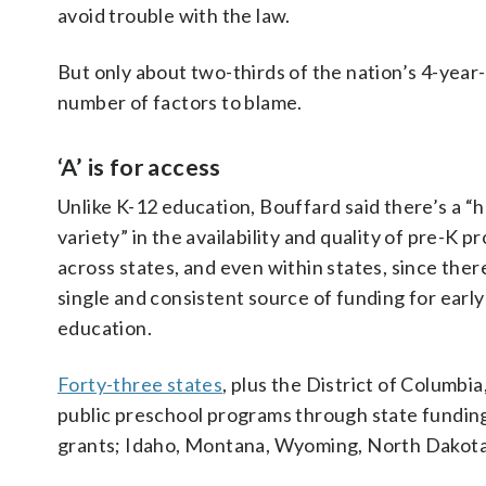
avoid trouble with the law.
But only about two-thirds of the nation’s 4-year
number of factors to blame.
‘A’ is for access
Unlike K-12 education, Bouffard said there’s a “
variety” in the availability and quality of pre-K 
across states, and even within states, since there
single and consistent source of funding for early
education.
Forty-three states
, plus the District of Columbia
public preschool programs through state fundin
grants;
Idaho, Montana, Wyoming, North Dakota, 