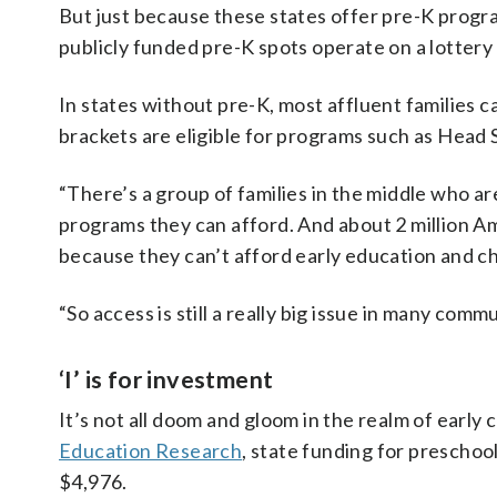
But just because these states offer pre-K progr
publicly funded pre-K spots operate on a lottery
In states without pre-K, most affluent families 
brackets are eligible for programs such as Head St
“There’s a group of families in the middle who ar
programs they can afford. And about 2 million Ame
because they can’t afford early education and chi
“So access is still a really big issue in many com
‘I’ is for investment
It’s not all doom and gloom in the realm of early
Education Research
, state funding for preschoo
$4,976.