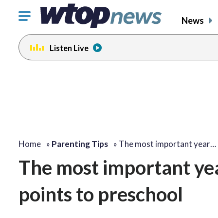
Click
News
to
toggle
Listen Live
navigation
menu.
Home
»
Parenting Tips
»
The most important year…
The most important year
points to preschool