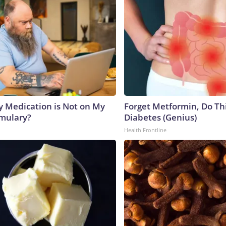
y Medication is Not on My
Forget Metformin, Do Thi
rmulary?
Diabetes (Genius)
Health Frontline