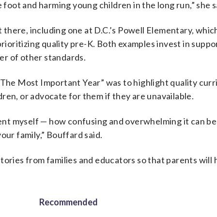
e foot and harming young children in the long run,” she s
there, including one at D.C.’s Powell Elementary, whic
rioritizing quality pre-K. Both examples invest in suppo
er of other standards.
“The Most Important Year” was to highlight quality curri
ren, or advocate for them if they are unavailable.
arent myself — how confusing and overwhelming it can be
our family,” Bouffard said.
tories from families and educators so that parents will 
Recommended