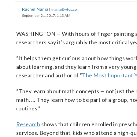
Rachel Nania
|
rnania@wtop.com
September 21, 2017, 1:13 AM
WASHINGTON
— With hours of finger painting 
researchers say it’s arguably the most critical year
“It helps them get curious about how things wor
about learning, and they learn from a very young a
researcher and author of “
The Most Important 
“They learn about math concepts
—
not just the
math. … They learn how to be part of a group, ho
routines.”
Research
shows that children enrolled in prescho
services. Beyond that, kids who attend a high-qu