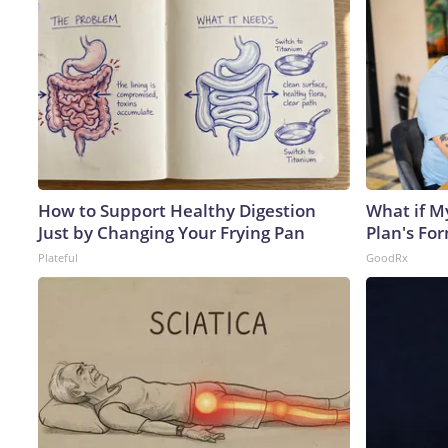
How to Support Healthy Digestion
What if M
Just by Changing Your Frying Pan
Plan's Fo
Plateful
GoodRx