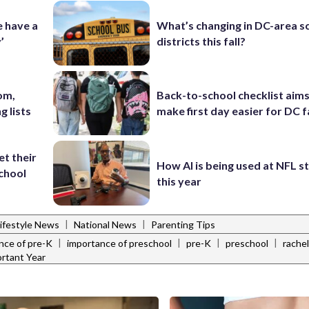
e have a
What’s changing in DC-area s
’
districts this fall?
om,
Back-to-school checklist aims
g lists
make first day easier for DC f
et their
How AI is being used at NFL 
school
this year
|
|
ifestyle News
National News
Parenting Tips
|
|
|
|
nce of pre-K
importance of preschool
pre-K
preschool
rachel
rtant Year