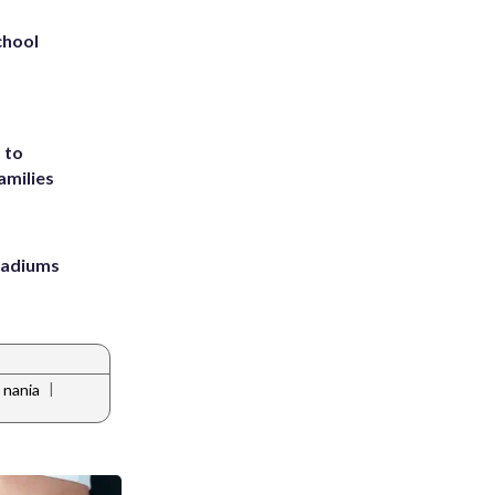
chool
 to
amilies
stadiums
|
 nania