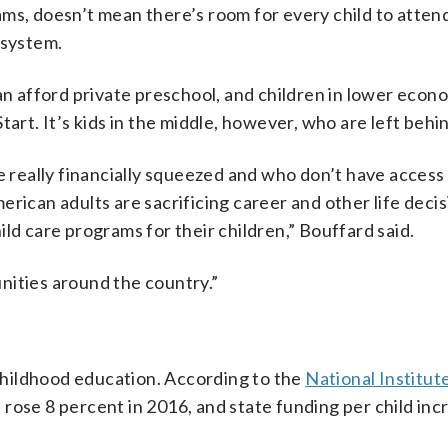
ams, doesn’t mean there’s room for every child to atte
 system.
can afford private preschool, and children in lower econ
art. It’s kids in the middle, however, who are left behi
e really financially squeezed and who don’t have access
rican adults are sacrificing career and other life deci
ld care programs for their children,” Bouffard said.
munities around the country.”
 childhood education. According to the
National Institute
l rose 8 percent in 2016, and state funding per child inc