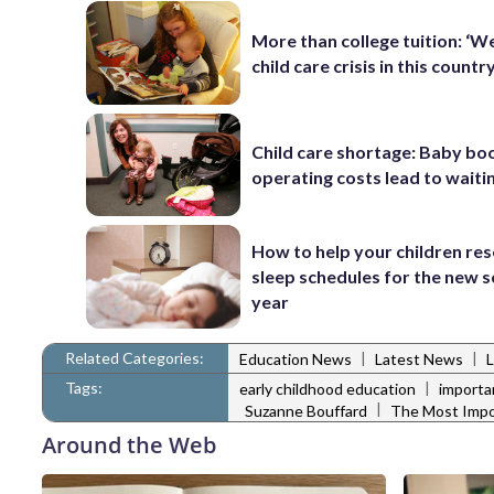
More than college tuition: ‘W
child care crisis in this country
Child care shortage: Baby bo
operating costs lead to waitin
How to help your children res
sleep schedules for the new 
year
Related Categories:
|
|
Education News
Latest News
L
Tags:
|
early childhood education
importa
|
Suzanne Bouffard
The Most Impo
Around the Web