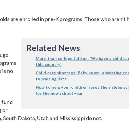
-olds are enrolled in pre-K programs. Those who aren’t 
Related News
huge
More than college tuition: ‘We have a child car
programs
this country’
 is no
Child care shortage: Baby boom, operating co
to waiting lists
How to help your children reset their sleep s
for the new school year
, fund
g or
South Dakota, Utah and Mississippi do not.