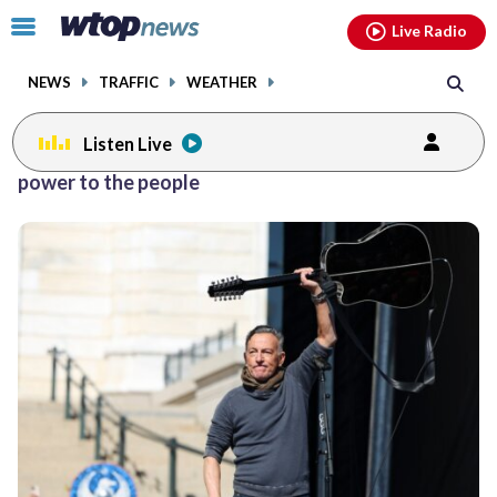
Email
facebook
instagram
x
tiktok
youtube
threads
Click
Live Radio
to
toggle
NEWS
TRAFFIC
WEATHER
navigation
menu.
Listen Live
power to the people