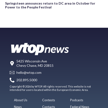
Springsteen announces return to DC area in October for
Power to the People Festival
5425 Wisconsin Ave
Chevy Chase, MD 20815
hello@wtop.com
202.895.5000
Copyright © 2026 by WTOP. All rights reserved. This website is not
intended for users located within the European Economic Area.
About Us
Contests
Podcasts
News
Contacts
Federal News