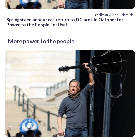
Credit: AP/Ellen Schmidt
Springsteen announces return to DC area in October for
Power to the People Festival
More power to the people