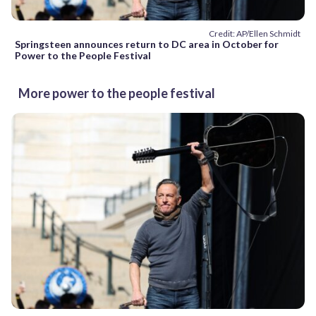
Credit: AP/Ellen Schmidt
Springsteen announces return to DC area in October for
Power to the People Festival
More power to the people festival