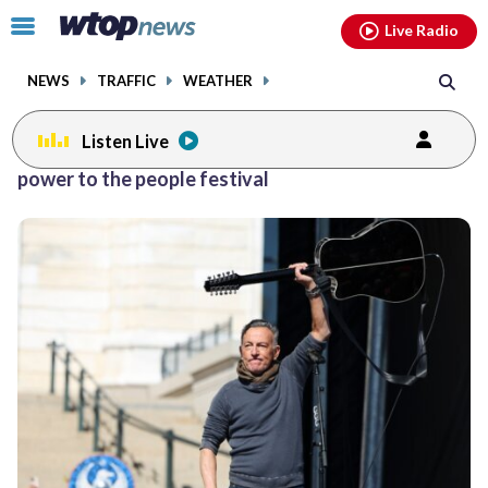
Email
facebook
instagram
x
tiktok
youtube
threads
Click
Live Radio
to
toggle
NEWS
TRAFFIC
WEATHER
navigation
menu.
Listen Live
power to the people festival