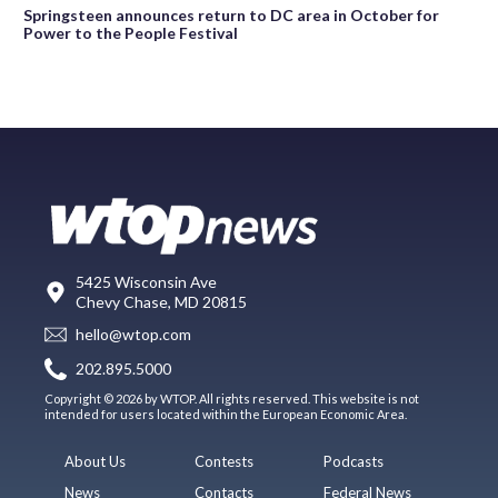
Springsteen announces return to DC area in October for
Power to the People Festival
5425 Wisconsin Ave
Chevy Chase, MD 20815
hello@wtop.com
202.895.5000
Copyright © 2026 by WTOP. All rights reserved. This website is not
intended for users located within the European Economic Area.
About Us
Contests
Podcasts
News
Contacts
Federal News