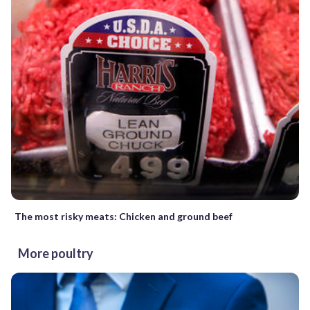
The most risky meats: Chicken and ground beef
More poultry