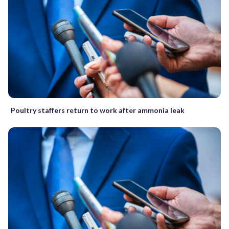
Poultry staffers return to work after ammonia leak