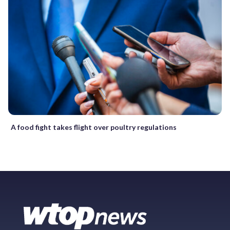
A food fight takes flight over poultry regulations