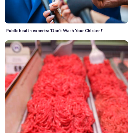
Public health experts: ‘Don’t Wash Your Chicken!’