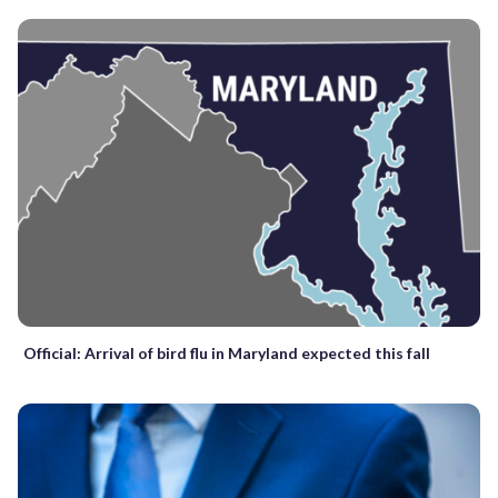
Official: Arrival of bird flu in Maryland expected this fall