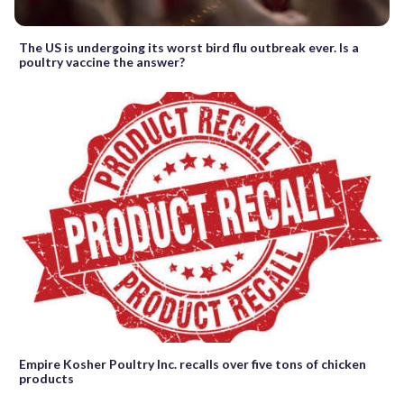
The US is undergoing its worst bird flu outbreak ever. Is a
poultry vaccine the answer?
Empire Kosher Poultry Inc. recalls over five tons of chicken
products