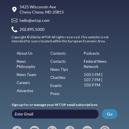
5425 Wisconsin Ave
Chevy Chase, MD 20815
hello@wtop.com
202.895.5000
Copyright © 2026 by WTOP. All rights reserved. This website is not
intended for users located within the European Economic Area.
About Us
Contests
Podcasts
News
Contacts
Federal News
Philosophy
Network
News Tips
News Team
103.5 FM |
Charities
107.7 FM |
Careers
103.9 FM
Events
Advertise
Press
Sign up for or manage your WTOP email subscriptions
Go