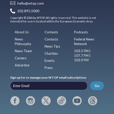
hello@wtop.com
202.895.5000
Copyright © 2026 by WTOP. All rights reserved. This website is not
intended for users located within the European Economic Area.
About Us
Contests
Podcasts
News
Contacts
Federal News
Philosophy
Network
News Tips
News Team
103.5 FM |
Charities
107.7 FM |
Careers
103.9 FM
Events
Advertise
Press
Sign up for or manage your WTOP email subscriptions
Go