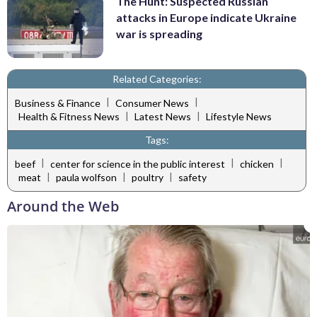
The Hunt: Suspected Russian
attacks in Europe indicate Ukraine
war is spreading
Related Categories:
|
|
Business & Finance
Consumer News
|
|
Health & Fitness News
Latest News
Lifestyle News
Tags:
|
|
|
beef
center for science in the public interest
chicken
|
|
|
meat
paula wolfson
poultry
safety
Around the Web