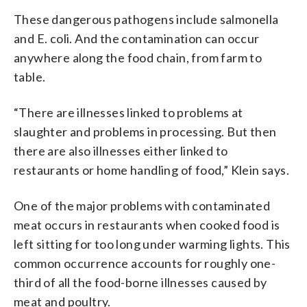
These dangerous pathogens include salmonella
and E. coli. And the contamination can occur
anywhere along the food chain, from farm to
table.
“There are illnesses linked to problems at
slaughter and problems in processing. But then
there are also illnesses either linked to
restaurants or home handling of food,” Klein says.
One of the major problems with contaminated
meat occurs in restaurants when cooked food is
left sitting for too long under warming lights. This
common occurrence accounts for roughly one-
third of all the food-borne illnesses caused by
meat and poultry.