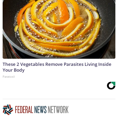
These 2 Vegetables Remove Parasites Living Inside
Your Body
Paratoxil