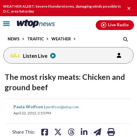
Email
facebook
instagram
x
tiktok
youtube
threads
WEATHER ALERT: Severe thunderstorms, damaging winds possible in
Clos
D.C. area Saturday
alert
Click
Live Radio
to
toggle
NEWS
TRAFFIC
WEATHER
navigation
menu.
Listen Live
The most risky meats: Chicken and
ground beef
share
share
share
share
share
print
Paula Wolfson
|
pwolfson@wtop.com
on
on
on
on
on
April 22, 2013, 2:53 PM
facebook
X
threads
linkedin
email
Share This: