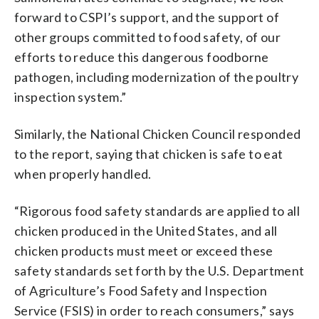
forward to CSPI’s support, and the support of
other groups committed to food safety, of our
efforts to reduce this dangerous foodborne
pathogen, including modernization of the poultry
inspection system.”
Similarly, the National Chicken Council responded
to the report, saying that chicken is safe to eat
when properly handled.
“Rigorous food safety standards are applied to all
chicken produced in the United States, and all
chicken products must meet or exceed these
safety standards set forth by the U.S. Department
of Agriculture’s Food Safety and Inspection
Service (FSIS) in order to reach consumers,” says