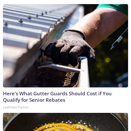
Here's What Gutter Guards Should Cost if You
Qualify for Senior Rebates
LeafFilter Partner