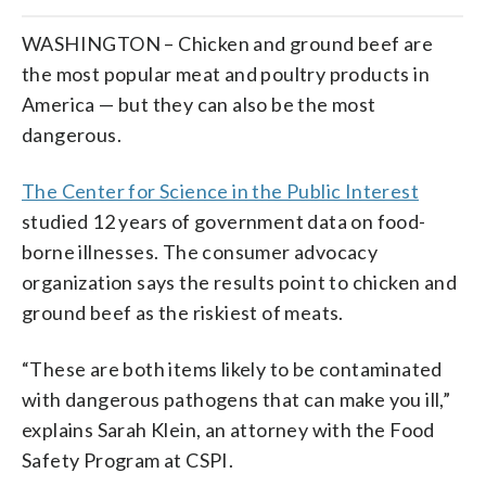
WASHINGTON – Chicken and ground beef are
the most popular meat and poultry products in
America — but they can also be the most
dangerous.
The Center for Science in the Public Interest
studied 12 years of government data on food-
borne illnesses. The consumer advocacy
organization says the results point to chicken and
ground beef as the riskiest of meats.
“These are both items likely to be contaminated
with dangerous pathogens that can make you ill,”
explains Sarah Klein, an attorney with the Food
Safety Program at CSPI.