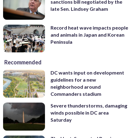
sanctions bill negotiated by the
late Sen. Lindsey Graham
Record heat wave impacts people
and animals in Japan and Korean
Peninsula
Recommended
DC wants input on development
guidelines for a new
neighborhood around
Commanders stadium
Severe thunderstorms, damaging
winds possible in DC area
Saturday