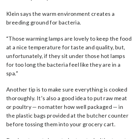
Klein says the warm environment creates a
breeding ground for bacteria.
“Those warming lamps are lovely to keep the food
at a nice temperature for taste and quality, but,
unfortunately, if they sit under those hot lamps
for too long the bacteria feel like they are in a
spa.”
Another tip is to make sure everything is cooked
thoroughly. It’s also a good idea to put raw meat
or poultry — no matter how well packaged — in
the plastic bags provided at the butcher counter
before tossing them into your grocery cart.