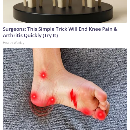
Surgeons: This Simple Trick Will End Knee Pain &
Arthritis Quickly (Try It)
Health Weekly