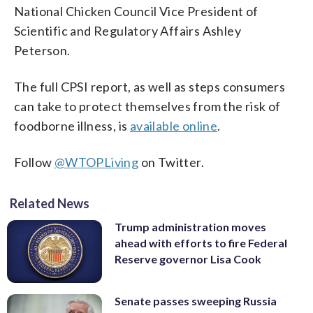
National Chicken Council Vice President of
Scientific and Regulatory Affairs Ashley
Peterson.
The full CPSI report, as well as steps consumers
can take to protect themselves from the risk of
foodborne illness, is
available online
.
Follow
@WTOPLiving
on Twitter.
Related News
Trump administration moves
ahead with efforts to fire Federal
Reserve governor Lisa Cook
Senate passes sweeping Russia