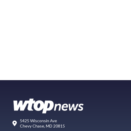
5425 Wisconsin Ave
Chevy Chase, MD 20815