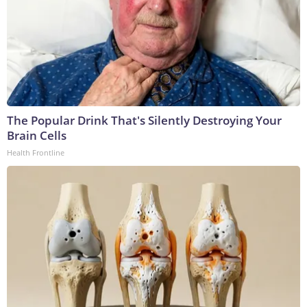
The Popular Drink That's Silently Destroying Your
Brain Cells
Health Frontline