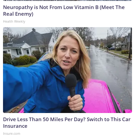
Neuropathy is Not From Low Vitamin B (Meet The
Real Enemy)
Health Weekly
Drive Less Than 50 Miles Per Day? Switch to This Car
Insurance
Insure.com