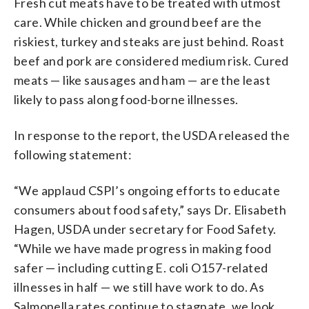
Fresh cut meats have to be treated with utmost
care. While chicken and ground beef are the
riskiest, turkey and steaks are just behind. Roast
beef and pork are considered medium risk. Cured
meats — like sausages and ham — are the least
likely to pass along food-borne illnesses.
In response to the report, the USDA released the
following statement:
“We applaud CSPI’s ongoing efforts to educate
consumers about food safety,” says Dr. Elisabeth
Hagen, USDA under secretary for Food Safety.
“While we have made progress in making food
safer — including cutting E. coli O157-related
illnesses in half — we still have work to do. As
Salmonella rates continue to stagnate, we look