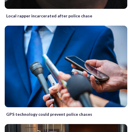
Local rapper incarcerated after police chase
GPS technology could prevent police chases