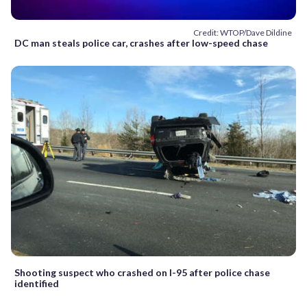
Credit: WTOP/Dave Dildine
DC man steals police car, crashes after low-speed chase
Shooting suspect who crashed on I-95 after police chase
identified