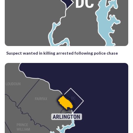
Suspect wanted in killing arrested following police chase