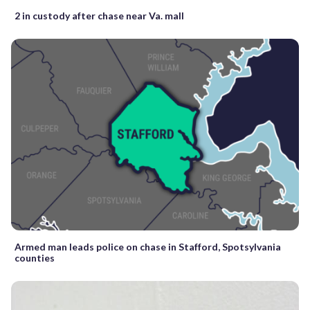
2 in custody after chase near Va. mall
Armed man leads police on chase in Stafford, Spotsylvania
counties