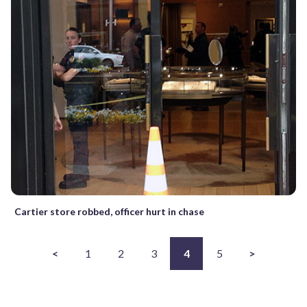
Cartier store robbed, officer hurt in chase
<
1
2
3
4
5
>