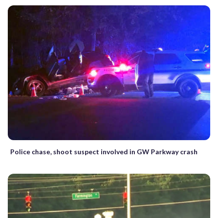
Police chase, shoot suspect involved in GW Parkway crash