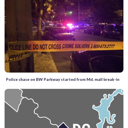
Police chase on BW Parkway started from Md. mall break-in