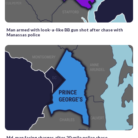
Man armed with look-a-like BB gun shot after chase with
Manassas police
Md. man facing charges after 20-mile police chase