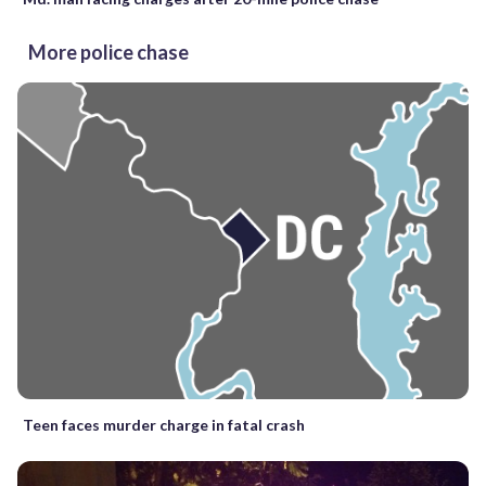
More police chase
Teen faces murder charge in fatal crash