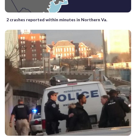
2 crashes reported within minutes in Northern Va.