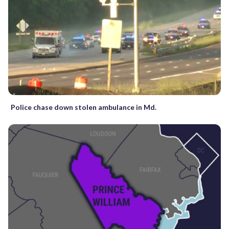
Police chase down stolen ambulance in Md.