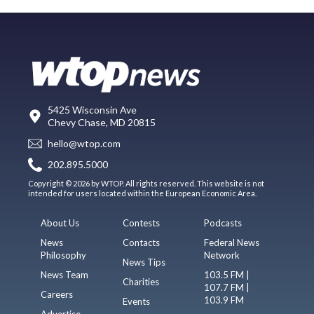
5425 Wisconsin Ave
Chevy Chase, MD 20815
hello@wtop.com
202.895.5000
Copyright © 2026 by WTOP. All rights reserved. This website is not
intended for users located within the European Economic Area.
About Us
Contests
Podcasts
News
Contacts
Federal News
Philosophy
Network
News Tips
News Team
103.5 FM |
Charities
107.7 FM |
Careers
103.9 FM
Events