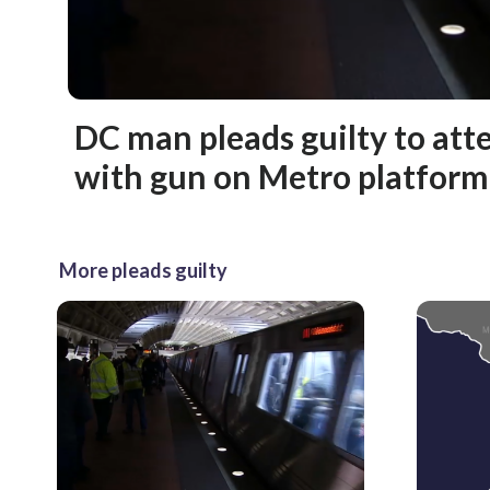
DC man pleads guilty to att
with gun on Metro platform
More pleads guilty