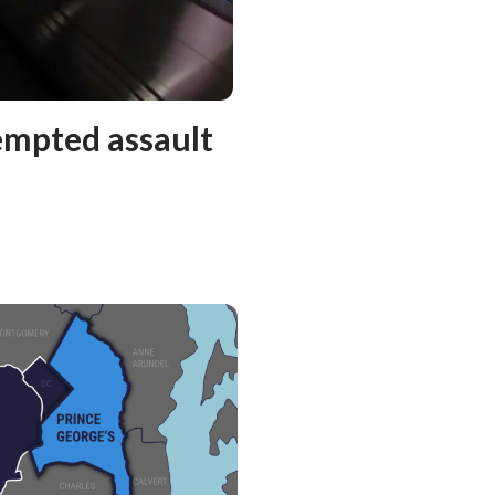
empted assault