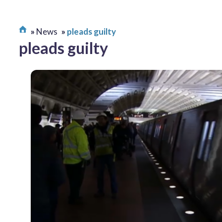
News
pleads guilty
pleads guilty