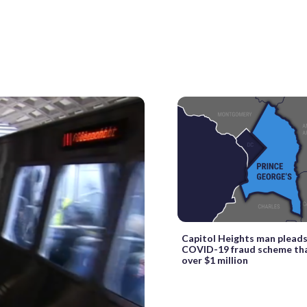
Capitol Heights man pleads 
COVID-19 fraud scheme tha
over $1 million