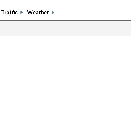
Traffic
Weather