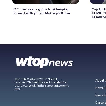
DC man pleads guilty to attempted
Capitol H
assault with gun on Metro platform
COVID-19
$1 millio
Copyright © 2026 by WTOP. All rights
About 
reserved. This website is not intended for
users located within the European Economic
News P
Area.
News T
Career