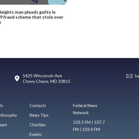
eights man pleads guilty in
 fraud scheme that stole over
n
5425 Wisconsin Ave
h
Chevy Chase, MD 20815
Us
Contacts
Federal News
Network
hilosophy
News Tips
103.5 FM | 107.7
eam
Charities
FM | 103.9 FM
s
Events