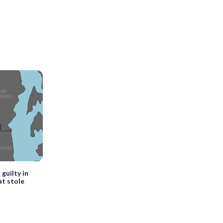
guilty in
t stole