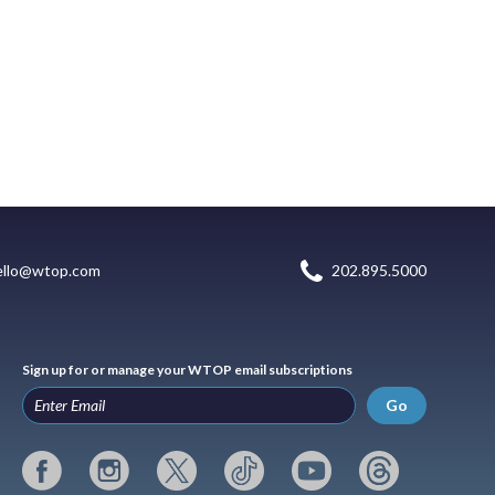
ello@wtop.com
202.895.5000
Sign up for or manage your WTOP email subscriptions
Go