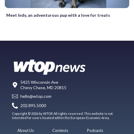
Meet Indy, an adventurous pup with a love for treats
5425 Wisconsin Ave
Chevy Chase, MD 20815
hello@wtop.com
202.895.5000
Copyright © 2026 by WTOP. All rights reserved. This website is not
intended for users located within the European Economic Area.
About Us
Contests
Podcasts