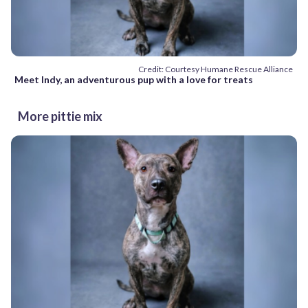
Credit: Courtesy Humane Rescue Alliance
Meet Indy, an adventurous pup with a love for treats
More pittie mix