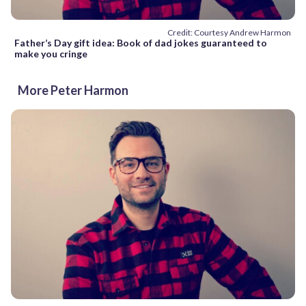
Credit: Courtesy Andrew Harmon
Father’s Day gift idea: Book of dad jokes guaranteed to
make you cringe
More Peter Harmon