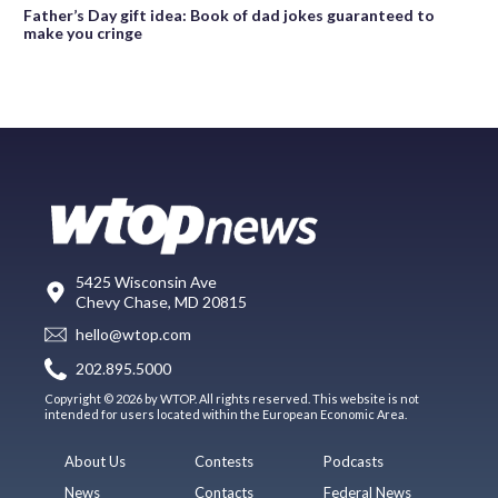
Father’s Day gift idea: Book of dad jokes guaranteed to
make you cringe
5425 Wisconsin Ave
Chevy Chase, MD 20815
hello@wtop.com
202.895.5000
Copyright © 2026 by WTOP. All rights reserved. This website is not
intended for users located within the European Economic Area.
About Us
Contests
Podcasts
News
Contacts
Federal News