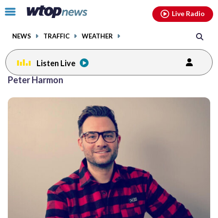
Email
facebook
instagram
x
tiktok
youtube
threads
Click
Live Radio
to
toggle
NEWS
TRAFFIC
WEATHER
navigation
menu.
Listen Live
Peter Harmon