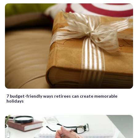
7 budget-friendly ways retirees can create memorable
holidays