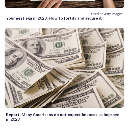
Credit: Getty Images
Your nest egg in 2023: How to fortify and secure it
Report: Many Americans do not expect finances to improve
in 2023