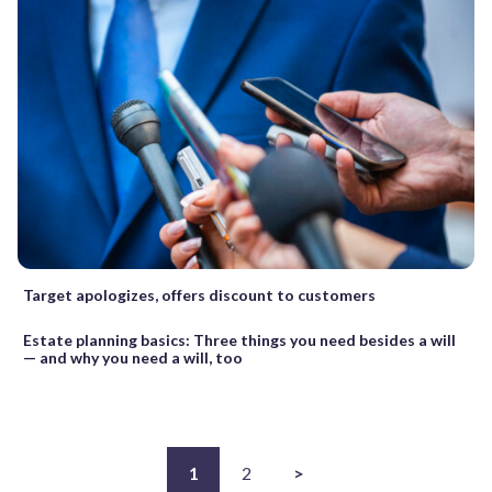
Target apologizes, offers discount to customers
Estate planning basics: Three things you need besides a will
— and why you need a will, too
1
2
>