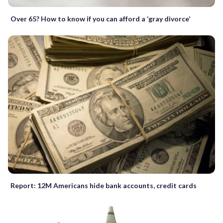
Over 65? How to know if you can afford a ‘gray divorce’
Report: 12M Americans hide bank accounts, credit cards