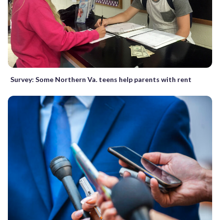
Survey: Some Northern Va. teens help parents with rent