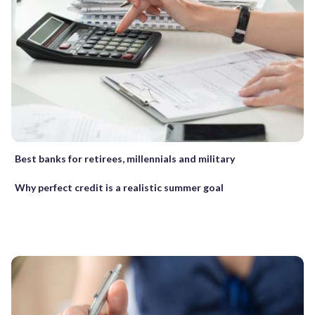
Best banks for retirees, millennials and military
Why perfect credit is a realistic summer goal