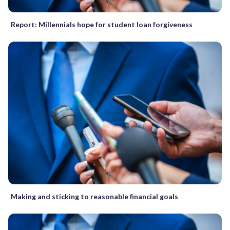
Report: Millennials hope for student loan forgiveness
Making and sticking to reasonable financial goals