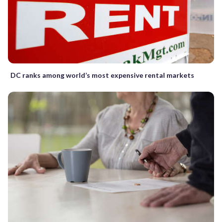
DC ranks among world’s most expensive rental markets