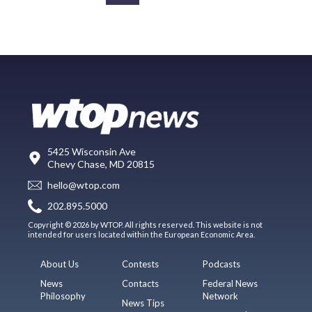
5425 Wisconsin Ave
Chevy Chase, MD 20815
hello@wtop.com
202.895.5000
Copyright © 2026 by WTOP. All rights reserved. This website is not
intended for users located within the European Economic Area.
About Us
Contests
Podcasts
News
Contacts
Federal News
Philosophy
Network
News Tips