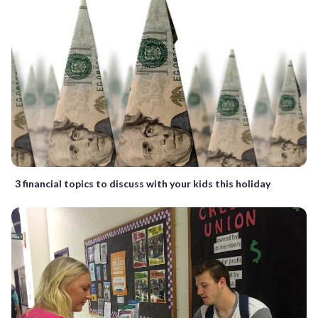
3 financial topics to discuss with your kids this holiday