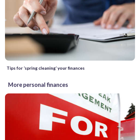
Tips for ‘spring cleaning’ your finances
More personal finances