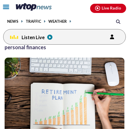
Email
facebook
instagram
x
tiktok
youtube
threads
Click
Live Radio
to
toggle
NEWS
TRAFFIC
WEATHER
navigation
menu.
Listen Live
Posts
personal finances
previous
navigation
page