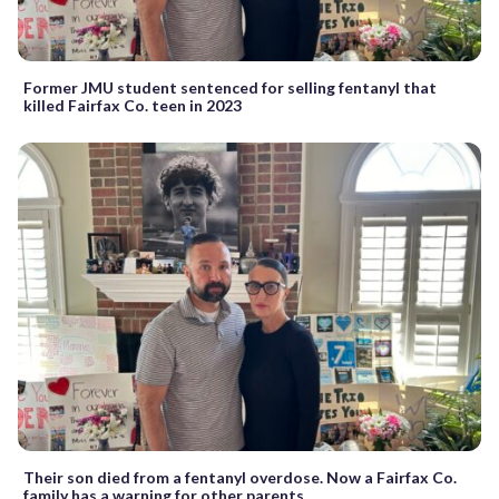
Former JMU student sentenced for selling fentanyl that
killed Fairfax Co. teen in 2023
Their son died from a fentanyl overdose. Now a Fairfax Co.
family has a warning for other parents