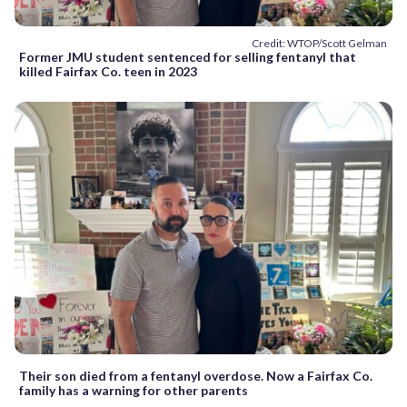
Credit: WTOP/Scott Gelman
Former JMU student sentenced for selling fentanyl that
killed Fairfax Co. teen in 2023
Their son died from a fentanyl overdose. Now a Fairfax Co.
family has a warning for other parents