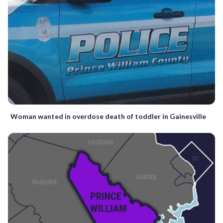
Woman wanted in overdose death of toddler in Gainesville