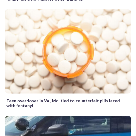
Teen overdoses in Va., Md. tied to counterfeit pills laced
with fentanyl