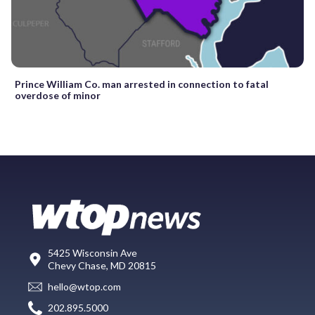
Prince William Co. man arrested in connection to fatal
overdose of minor
5425 Wisconsin Ave
Chevy Chase, MD 20815
hello@wtop.com
202.895.5000