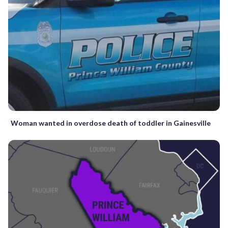
Woman wanted in overdose death of toddler in Gainesville