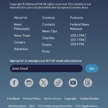
Copyright © 2026 by WTOP. All rights reserved. This website is not
intended for users located within the European Economic Area.
About Us
Contests
Podcasts
News
Contacts
Federal News
Philosophy
Network
News Tips
News Team
103.5 FM |
Charities
107.7 FM |
Careers
103.9 FM
Events
Advertise
Press
Sign up for or manage your WTOP email subscriptions
Go
Feedback
Privacy Policy
Terms of Use
Copyright
Hubbard Radio
DMCA Notice
EEO
FCC Public Inspection Files
FCC Applications