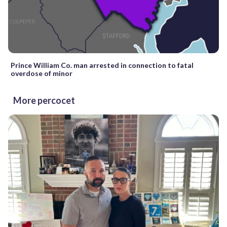
Prince William Co. man arrested in connection to fatal
overdose of minor
More percocet