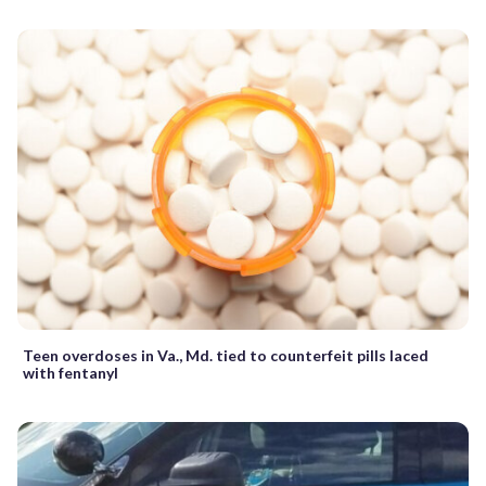
Teen overdoses in Va., Md. tied to counterfeit pills laced
with fentanyl