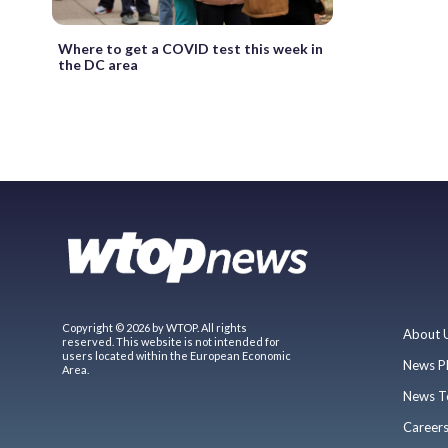
Where to get a COVID test this week in
the DC area
Copyright © 2026 by WTOP. All rights
About 
reserved. This website is not intended for
users located within the European Economic
News P
Area.
News T
Career