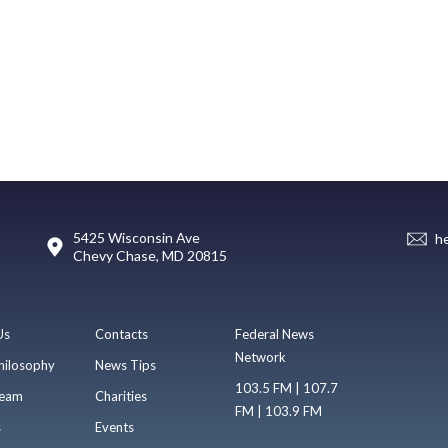
5425 Wisconsin Ave
h
Chevy Chase, MD 20815
Us
Contacts
Federal News
Network
hilosophy
News Tips
103.5 FM | 107.7
eam
Charities
FM | 103.9 FM
s
Events