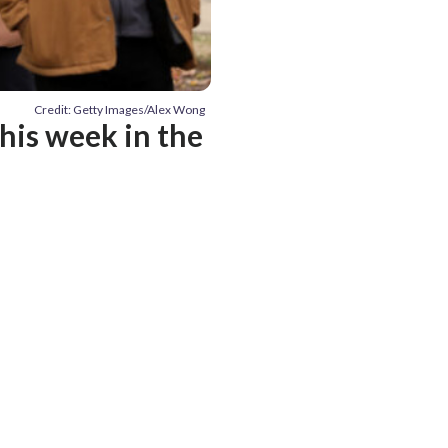
Credit: Getty Images/Alex Wong
his week in the