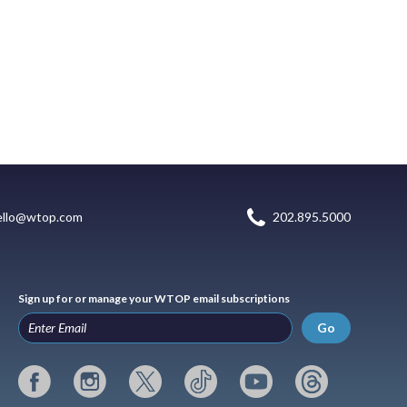
ello@wtop.com
202.895.5000
Sign up for or manage your WTOP email subscriptions
Go