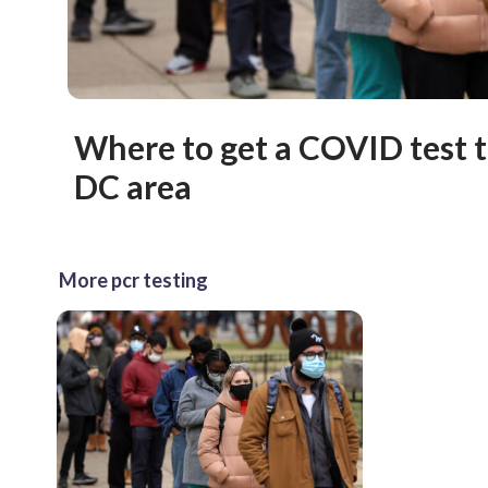
Where to get a COVID test t
DC area
More pcr testing