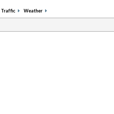
Traffic
Weather