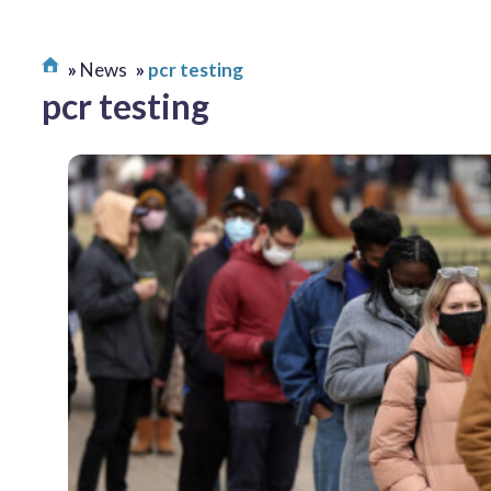
News
pcr testing
pcr testing