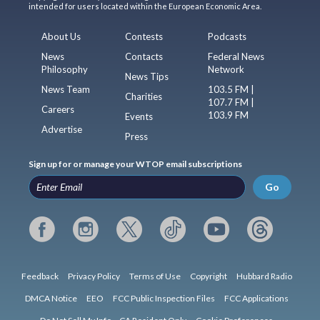
intended for users located within the European Economic Area.
About Us
Contests
Podcasts
News
Contacts
Federal News
Philosophy
Network
News Tips
News Team
103.5 FM |
Charities
107.7 FM |
Careers
103.9 FM
Events
Advertise
Press
Sign up for or manage your WTOP email subscriptions
Go
Feedback
Privacy Policy
Terms of Use
Copyright
Hubbard Radio
DMCA Notice
EEO
FCC Public Inspection Files
FCC Applications