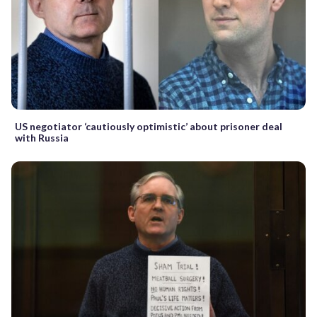
US negotiator ‘cautiously optimistic’ about prisoner deal
with Russia