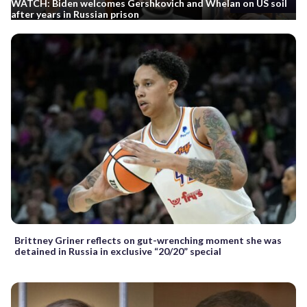
WATCH: Biden welcomes Gershkovich and Whelan on US soil
after years in Russian prison
Brittney Griner reflects on gut-wrenching moment she was
detained in Russia in exclusive “20/20” special