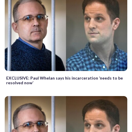
EXCLUSIVE: Paul Whelan says his incarceration ‘needs to be
resolved now’