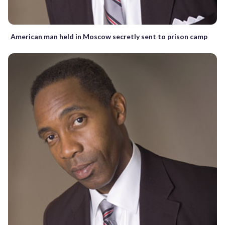
American man held in Moscow secretly sent to prison camp