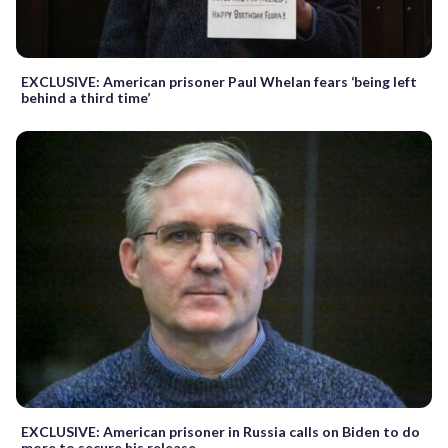
EXCLUSIVE: American prisoner Paul Whelan fears ‘being left
behind a third time’
EXCLUSIVE: American prisoner in Russia calls on Biden to do
more to secure his release