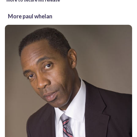
More paul whelan