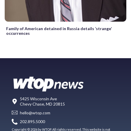
Family of American detained in Russia details ‘strange’
occurrences
5425 Wisconsin Ave
Chevy Chase, MD 20815
hello@wtop.com
202.895.5000
Copyright © 2026 by WTOP. All rights reserved. This website is not