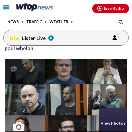
Email
facebook
instagram
x
tiktok
youtube
threads
Click
Live Radio
to
toggle
NEWS
TRAFFIC
WEATHER
navigation
menu.
Listen Live
paul whelan
View Photos